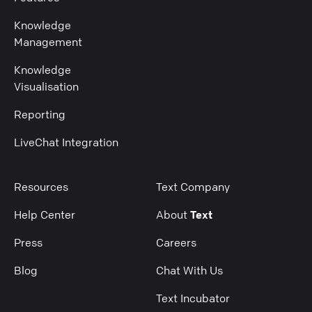
Knowledge
Management
Knowledge
Visualisation
Reporting
LiveChat Integration
Resources
Text Company
Help Center
About
Text
Press
Careers
Blog
Chat With Us
Text Incubator