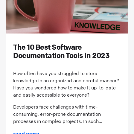
The 10 Best Software
Documentation Tools in 2023
How often have you struggled to store
knowledge in an organized and careful manner?
Have you wondered how to make it up-to-date
and easily accessible to everyone?
Developers face challenges with time-
consuming, error-prone documentation
processes in complex projects. In such...
read more