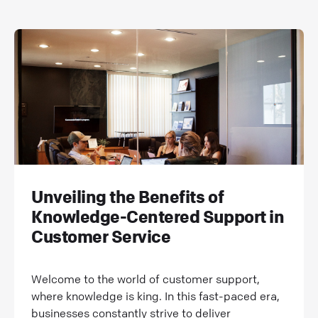
Unveiling the Benefits of
Knowledge-Centered Support in
Customer Service
Welcome to the world of customer support,
where knowledge is king. In this fast-paced era,
businesses constantly strive to deliver