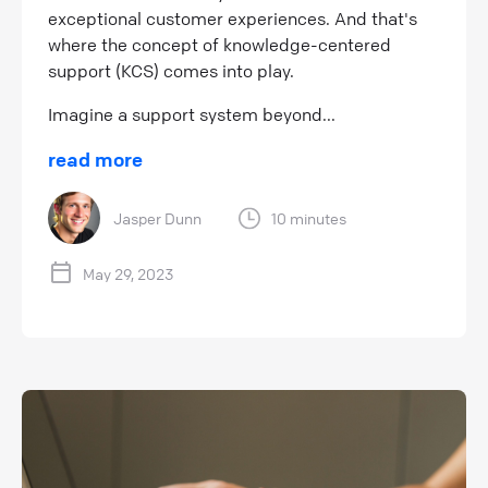
exceptional customer experiences. And that's
where the concept of knowledge-centered
support (KCS) comes into play.
Imagine a support system beyond...
read more
Jasper Dunn
10 minutes
May 29, 2023