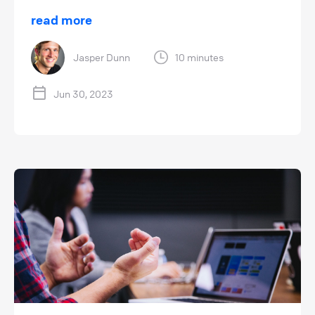
read more
Jasper Dunn
10 minutes
Jun 30, 2023