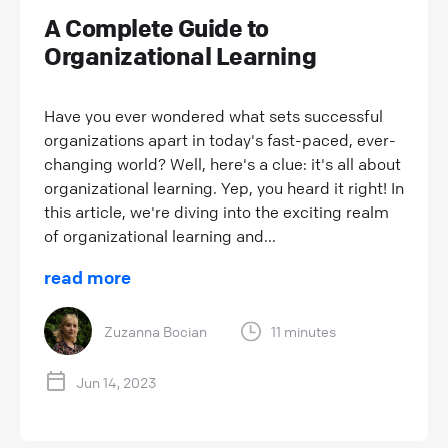
A Complete Guide to
Organizational Learning
Have you ever wondered what sets successful
organizations apart in today's fast-paced, ever-
changing world? Well, here's a clue: it's all about
organizational learning. Yep, you heard it right! In
this article, we're diving into the exciting realm
of organizational learning and...
read more
Zuzanna Bocian
11 minutes
Jun 14, 2023