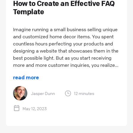
How to Create an Effective FAQ
Template
Imagine running a small business selling unique
and customized home decor items. You spent
countless hours perfecting your products and
designing a website that showcases them in the
best possible light. But as you start receiving
more and more customer inquiries, you realize...
read more
Jasper Dunn
12 minutes
May 12, 2023