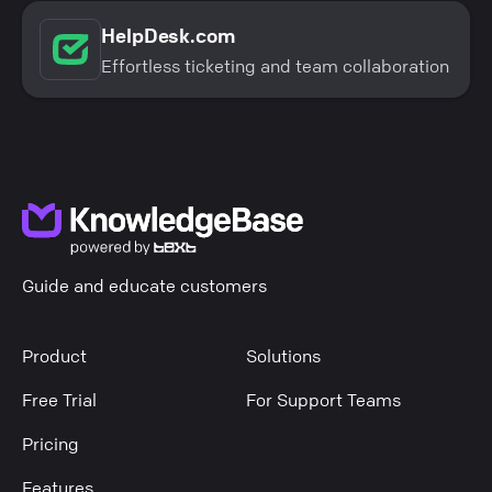
HelpDesk.com
Effortless ticketing and team collaboration
Guide and educate customers
Product
Solutions
Free Trial
For Support Teams
Pricing
Features