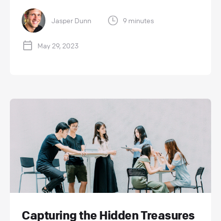
Jasper Dunn
9 minutes
May 29, 2023
Capturing the Hidden Treasures