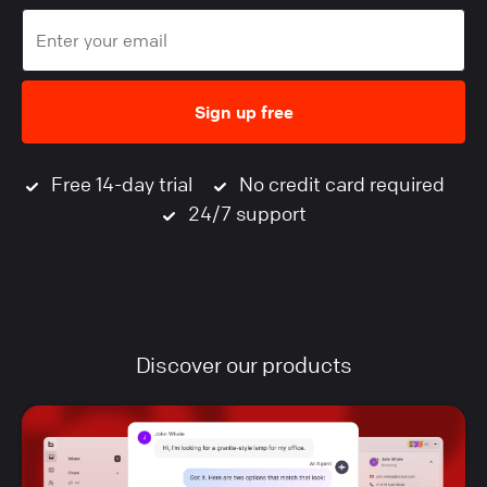
Sign up free
Free 14-day trial
No credit card required
24/7 support
Discover our products