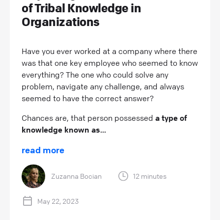
of Tribal Knowledge in
Organizations
Have you ever worked at a company where there
was that one key employee who seemed to know
everything? The one who could solve any
problem, navigate any challenge, and always
seemed to have the correct answer?
Chances are, that person possessed
a type of
knowledge known as...
read more
Zuzanna Bocian
12 minutes
May 22, 2023