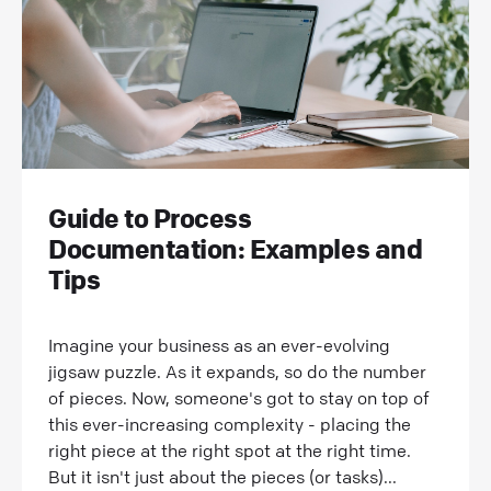
Guide to Process
Documentation: Examples and
Tips
Imagine your business as an ever-evolving
jigsaw puzzle. As it expands, so do the number
of pieces. Now, someone's got to stay on top of
this ever-increasing complexity - placing the
right piece at the right spot at the right time.
But it isn't just about the pieces (or tasks)...