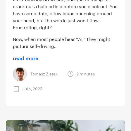
crank out a help article before you clock out. You
have some data, a few ideas bouncing around
your head, but the words just won't flow.
Frustrating, right?
Now, when most people hear "AI," they might
picture self-driving...
read more
Tomasz Ziętek
2 minutes
Jul 6, 2023