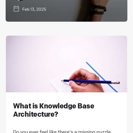
Feb 13, 2025
What is Knowledge Base
Architecture?
Do you ever feel like there's a missing puzzle