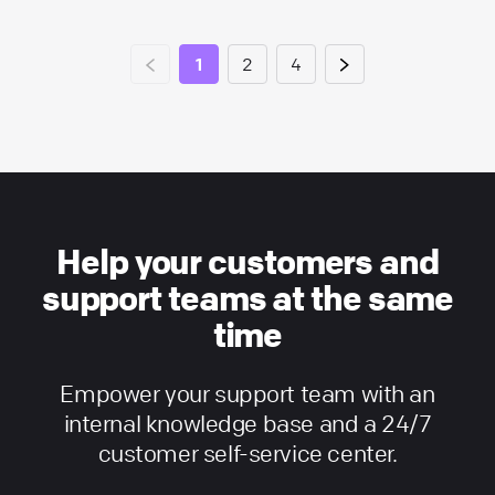
1
2
4
Help your customers and
support teams at the same
time
Empower your support team with an
internal knowledge base and a 24/7
customer self-service center.