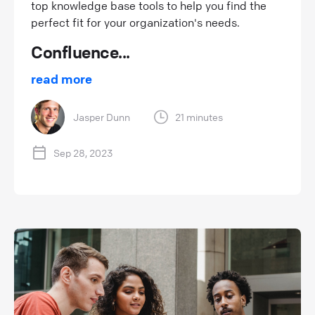
top knowledge base tools to help you find the
perfect fit for your organization's needs.
Confluence...
read more
Jasper Dunn
21 minutes
Sep 28, 2023