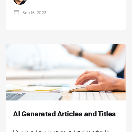
Sep 15, 2023
AI Generated Articles and Titles
It's a Tuesday afternoon, and you're trying to