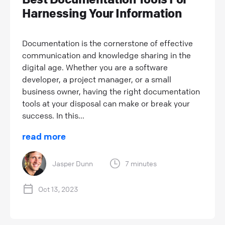
Harnessing Your Information
Documentation is the cornerstone of effective
communication and knowledge sharing in the
digital age. Whether you are a software
developer, a project manager, or a small
business owner, having the right documentation
tools at your disposal can make or break your
success. In this...
read more
Jasper Dunn
7 minutes
Oct 13, 2023