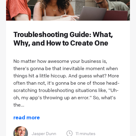
Troubleshooting Guide: What,
Why, and How to Create One
No matter how awesome your business is,
there's gonna be that inevitable moment when
things hit a little hiccup. And guess what? More
often than not, it's gonna be one of those head-
scratching troubleshooting situations like, "Uh-
oh, my app's throwing up an error." So, what's
the...
read more
Jasper Dunn
11 minutes