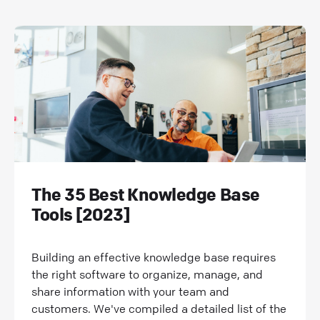
The 35 Best Knowledge Base
Tools [2023]
Building an effective knowledge base requires
the right software to organize, manage, and
share information with your team and
customers. We've compiled a detailed list of the