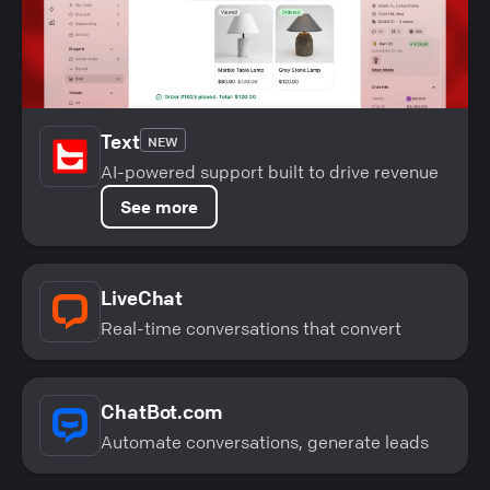
Text
NEW
AI-powered support built to drive revenue
See more
LiveChat
Real-time conversations that convert
ChatBot.com
Automate conversations, generate leads