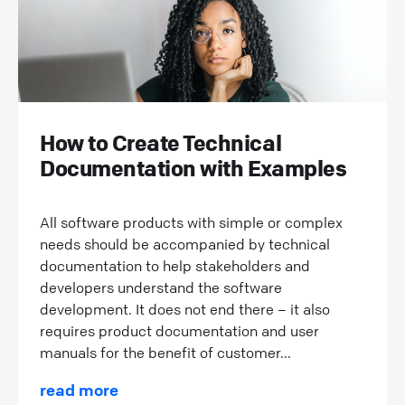
How to Create Technical
Documentation with Examples
All software products with simple or complex
needs should be accompanied by technical
documentation to help stakeholders and
developers understand the software
development. It does not end there – it also
requires product documentation and user
manuals for the benefit of customer...
read more