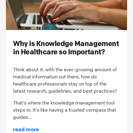
Why is Knowledge Management
in Healthcare so Important?
Think about it: with the ever-growing amount of
medical information out there, how do
healthcare professionals stay on top of the
latest research, guidelines, and best practices?
That's where the knowledge management tool
steps in. It's like having a trusted compass that
guides...
read more