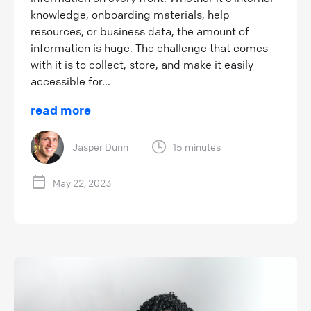
knowledge, onboarding materials, help
resources, or business data, the amount of
information is huge. The challenge that comes
with it is to collect, store, and make it easily
accessible for...
read more
Jasper Dunn
15 minutes
May 22, 2023