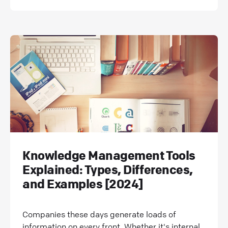
Knowledge Management Tools
Explained: Types, Differences,
and Examples [2024]
Companies these days generate loads of
information on every front. Whether it's internal