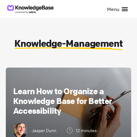
Menu
Knowledge-Management
Learn How to Organize a
Knowledge Base for Better
Accessibility
Jasper Dunn
12 minutes