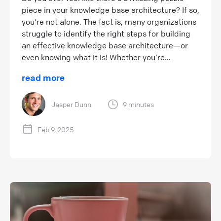
piece in your knowledge base architecture? If so,
you're not alone. The fact is, many organizations
struggle to identify the right steps for building
an effective knowledge base architecture—or
even knowing what it is! Whether you’re...
read more
Jasper Dunn
9 minutes
Feb 9, 2025