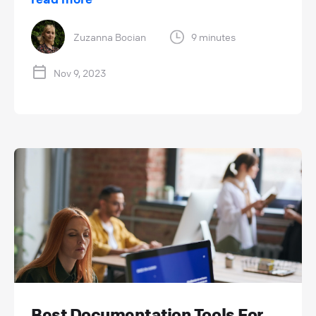
Zuzanna Bocian
9 minutes
Nov 9, 2023
Best Documentation Tools For