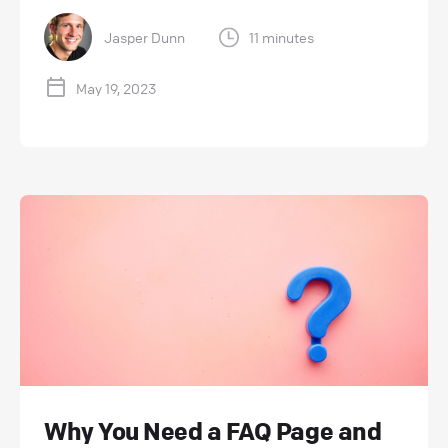
Jasper Dunn
11 minutes
May 19, 2023
Why You Need a FAQ Page and