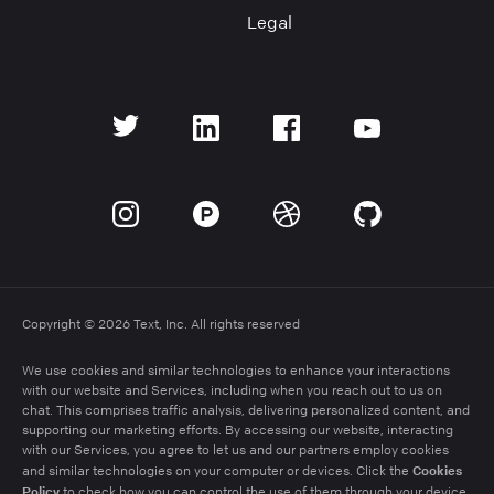
Legal
Copyright © 2026 Text, Inc. All rights reserved
We use cookies and similar technologies to enhance your interactions
with our website and Services, including when you reach out to us on
chat. This comprises traffic analysis, delivering personalized content, and
supporting our marketing efforts. By accessing our website, interacting
with our Services, you agree to let us and our partners employ cookies
Cookies
and similar technologies on your computer or devices. Click the
Policy
to check how you can control the use of them through your device.