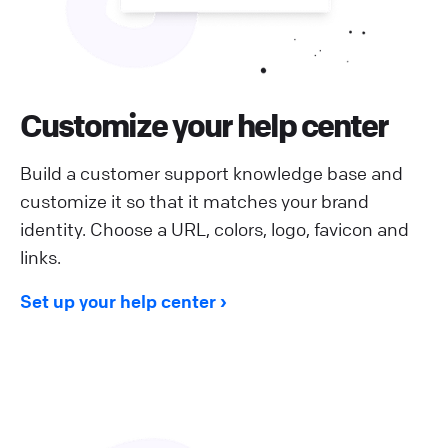
Customize your help center
Build a customer support knowledge base and
customize it so that it matches your brand
identity. Choose a URL, colors, logo, favicon and
links.
Set up your help center