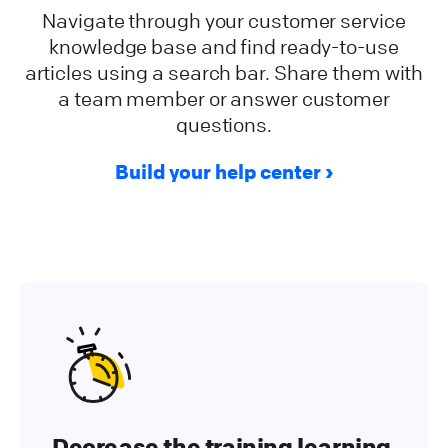
Navigate through your customer service
knowledge base and find ready-to-use
articles using a search bar. Share them with
a team member or answer customer
questions.
Build your help center
Decrease the training learning