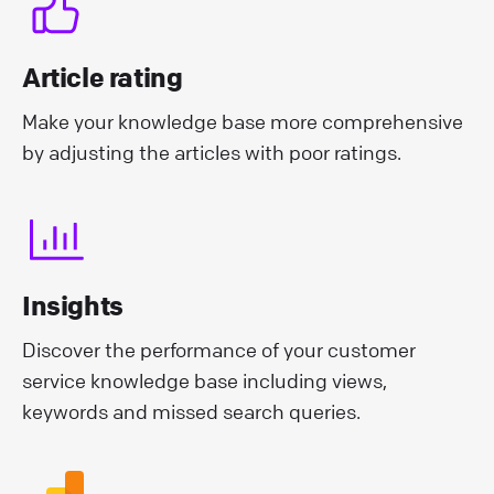
Article rating
Make your knowledge base more comprehensive
by adjusting the articles with poor ratings.
Insights
Discover the performance of your customer
service knowledge base including views,
keywords and missed search queries.