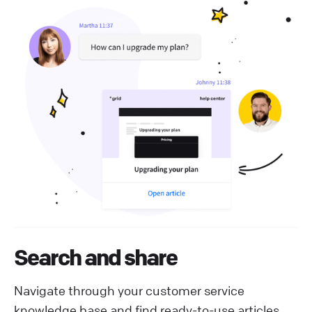
Search and share
Navigate through your customer service
knowledge base and find ready-to-use articles