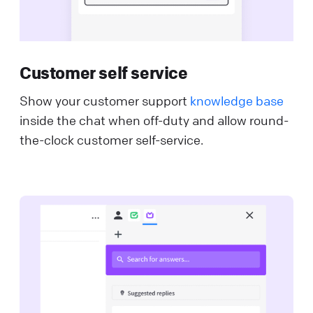
Customer self service
Show your customer support
knowledge base
inside the chat when off-duty and allow round-
the-clock customer self-service.