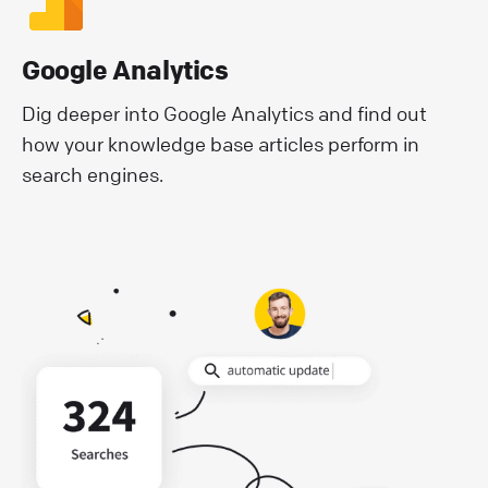
Google Analytics
Dig deeper into Google Analytics and find out
how your knowledge base articles perform in
search engines.