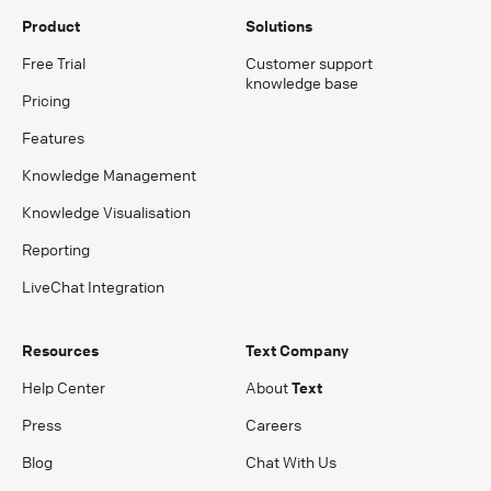
Product
Solutions
Free Trial
Customer support
knowledge base
Pricing
Features
Knowledge Management
Knowledge Visualisation
Reporting
LiveChat Integration
Resources
Text Company
Help Center
About
Text
Press
Careers
Blog
Chat With Us