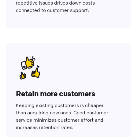
repetitive issues drives down costs
connected to customer support.
Retain more customers
Keeping existing customers is cheaper
than acquiring new ones. Good customer
service minimizes customer effort and
increases retention rates.