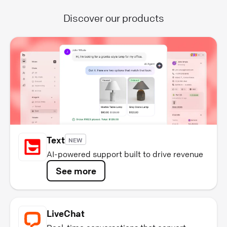
Discover our products
Text
NEW
AI-powered support built to drive revenue
See more
LiveChat