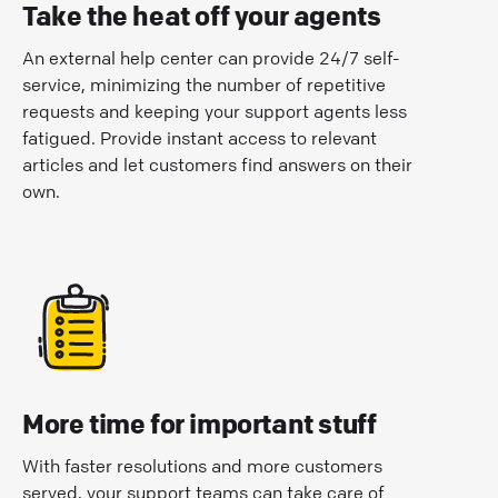
Take the heat off your agents
An external help center can provide 24/7 self-
service, minimizing the number of repetitive
requests and keeping your support agents less
fatigued. Provide instant access to relevant
articles and let customers find answers on their
own.
More time for important stuff
With faster resolutions and more customers
served, your support teams can take care of