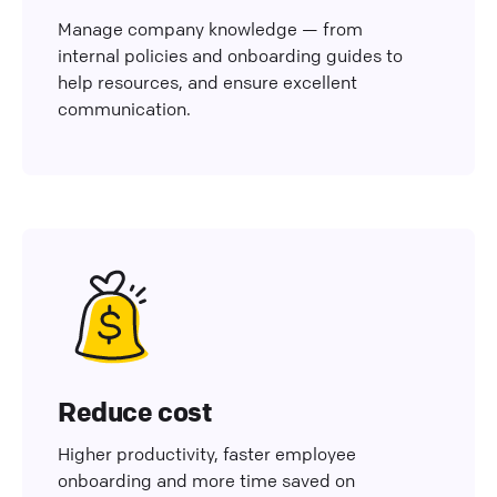
Manage company knowledge — from
internal policies and onboarding guides to
help resources, and ensure excellent
communication.
Reduce cost
Higher productivity, faster employee
onboarding and more time saved on