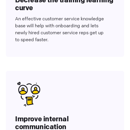
curve
An effective customer service knowledge
base will help with onboarding and lets
newly hired customer service reps get up
to speed faster.
Improve internal
communication