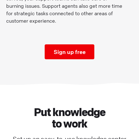
burning issues. Support agents also get more time
for strategic tasks connected to other areas of
customer experience.
Sign up free
Put knowledge
to work
Set up an easy-to-use knowledge center