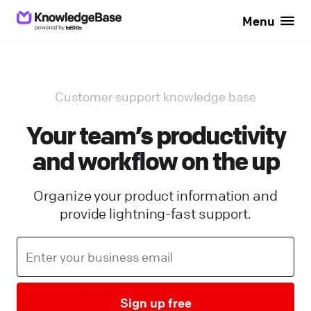
Menu
Customer support knowledge base
Your team’s productivity
and workflow on the up
Organize your product information and
provide lightning-fast support.
Sign up free