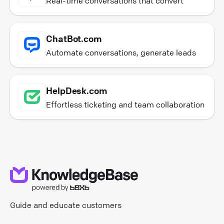
Real-time conversations that convert
ChatBot.com
Automate conversations, generate leads
HelpDesk.com
Effortless ticketing and team collaboration
Guide and educate customers