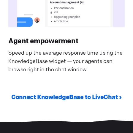
Agent empowerment
Speed up the average response time using the
KnowledgeBase widget — your agents can
browse right in the chat window.
Connect KnowledgeBase to LiveChat