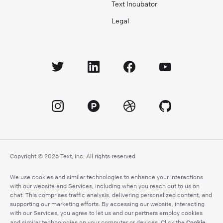
Text Incubator
Legal
Copyright © 2026 Text, Inc. All rights reserved
We use cookies and similar technologies to enhance your interactions
with our website and Services, including when you reach out to us on
chat. This comprises traffic analysis, delivering personalized content, and
supporting our marketing efforts. By accessing our website, interacting
with our Services, you agree to let us and our partners employ cookies
Cookie
and similar technologies on your computer or devices. Click the