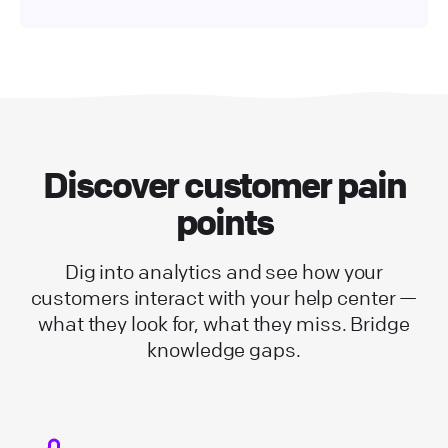
Discover customer pain
points
Dig into analytics and see how your
customers interact with your help center —
what they look for, what they miss. Bridge
knowledge gaps.