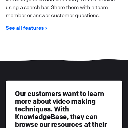
using a search bar. Share them with a team
member or answer customer questions.
See all features
Our customers want to learn
more about video making
techniques. With
KnowledgeBase, they can
browse our resources at their