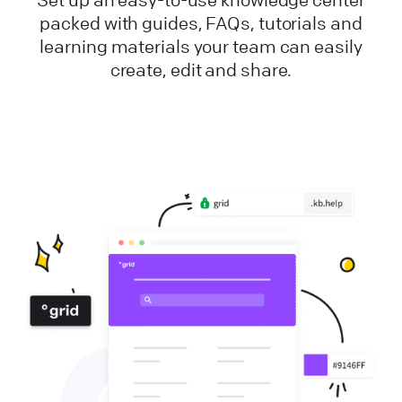
packed with guides, FAQs, tutorials and
learning materials your team can easily
create, edit and share.