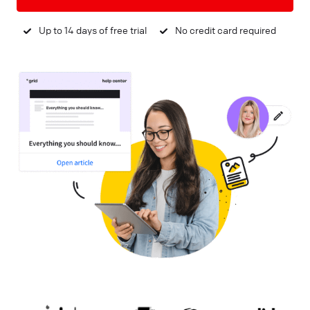
Up to 14 days of free trial
No credit card required