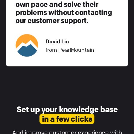
own pace and solve their
problems without contacting
our customer support.
David Lin
from PearlMountain
Set up your knowledge base
in a few clicks
And improve customer experience with