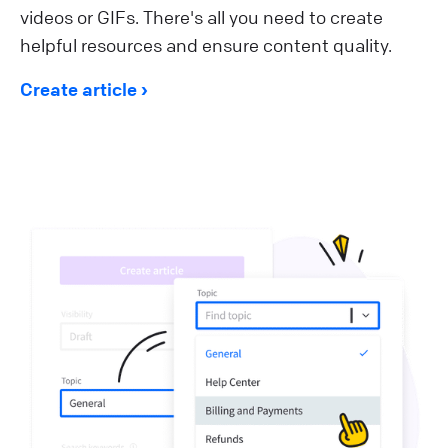
videos or GIFs. There's all you need to create
helpful resources and ensure content quality.
Create article