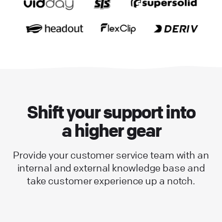
Shift your support into
a higher gear
Provide your customer service team with an
internal and external knowledge base and
take customer experience up a notch.