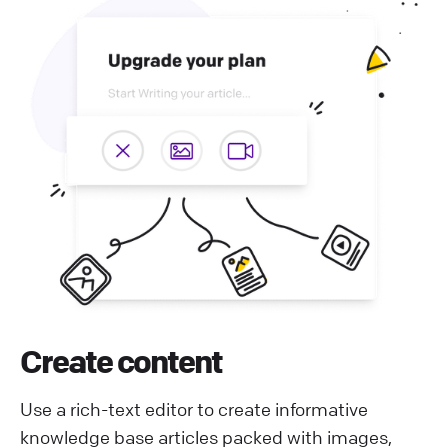
Create content
Use a rich-text editor to create informative
knowledge base articles packed with images,