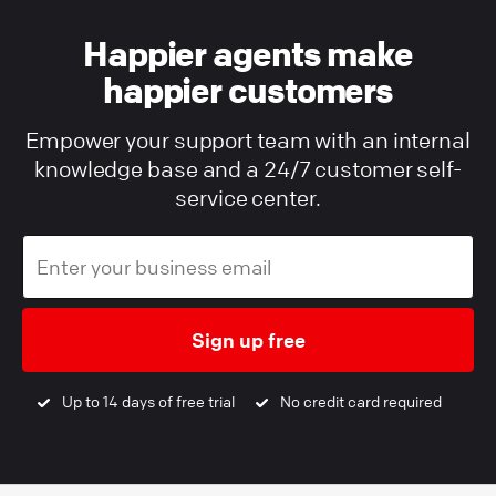
Happier agents make
happier customers
Empower your support team with an internal
knowledge base and a 24/7 customer self-
service center.
Sign up free
Up to 14 days of free trial
No credit card required