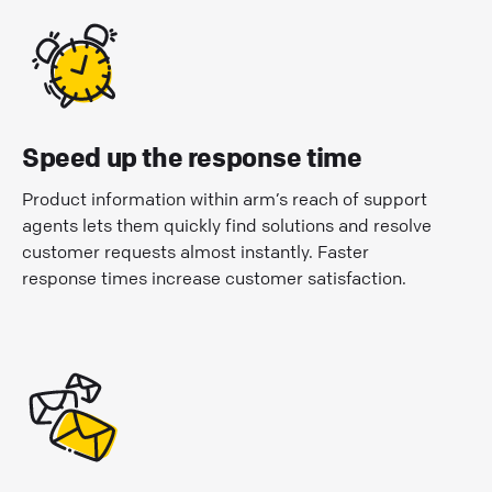
Speed up the response time
Product information within arm’s reach of support
agents lets them quickly find solutions and resolve
customer requests almost instantly. Faster
response times increase customer satisfaction.