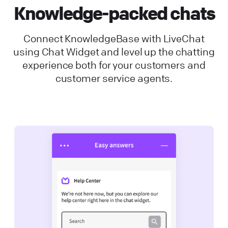
Knowledge-packed chats
Connect KnowledgeBase with LiveChat
using Chat Widget and level up the chatting
experience both for your customers and
customer service agents.