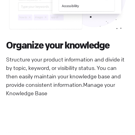
Organize your knowledge
Structure your product information and divide it
by topic, keyword, or visibility status. You can
then easily maintain your knowledge base and
provide consistent information.
Manage your
Knowledge Base