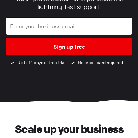
lightning-fast support.
Sign up free
Up to 14 days of free trial
No credit card required
Scale up your business