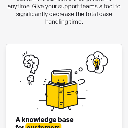
anytime. Give your support teams a tool to
significantly decrease the total case
handling time.
A knowledge base
for
customers