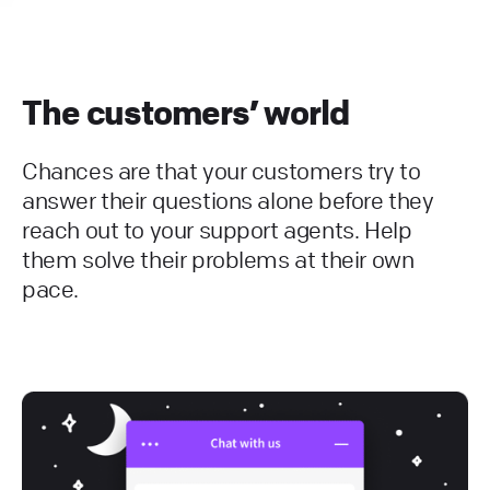
The customers’ world
Chances are that your customers try to
answer their questions alone before they
reach out to your support agents. Help
them solve their problems at their own
pace.