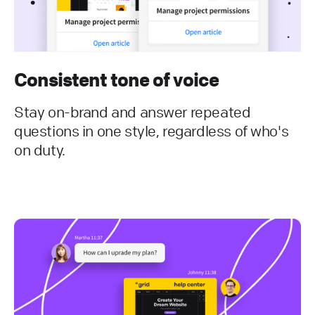
Consistent tone of voice
Stay on-brand and answer repeated
questions in one style, regardless of who's
on duty.