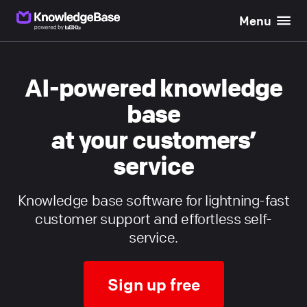
Menu
}}
AI-powered knowledge
base
at your customers’
service
Knowledge base software for lightning-fast
customer support and effortless self-
service.
Sign up free