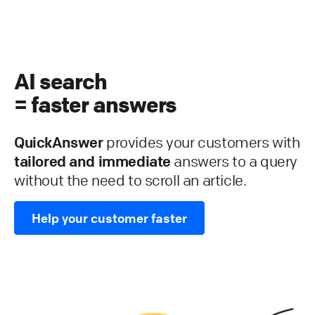
AI search
= faster answers
QuickAnswer
provides your customers with
tailored and immediate
answers to a query
without the need to scroll an article.
Help your customer faster