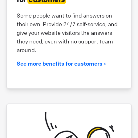
Some people want to find answers on
their own. Provide 24/7 self-service, and
give your website visitors the answers
they need, even with no support team
around.
See more benefits for customers