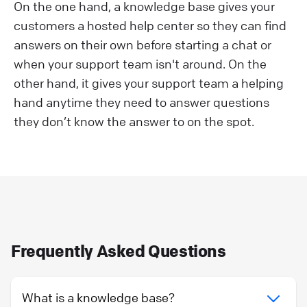
On the one hand, a knowledge base gives your
customers a hosted help center so they can find
answers on their own before starting a chat or
when your support team isn't around. On the
other hand, it gives your support team a helping
hand anytime they need to answer questions
they don’t know the answer to on the spot.
Frequently Asked Questions
What is a knowledge base?