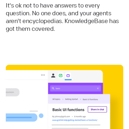
It's ok not to have answers to every
question. No one does, and your agents
aren't encyclopedias. KnowledgeBase has
got them covered.