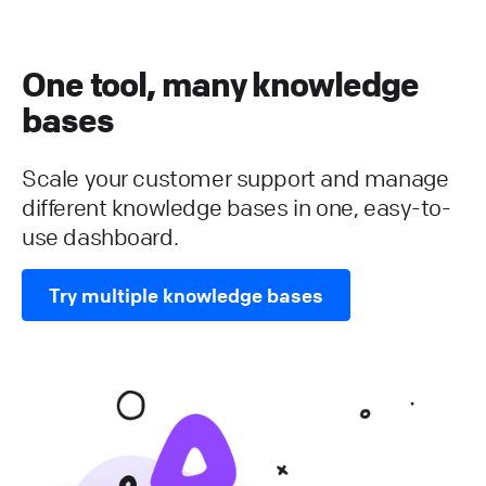
One tool, many knowledge
bases
Scale your customer support and manage
different knowledge bases in one, easy-to-
use dashboard.
Try multiple knowledge bases