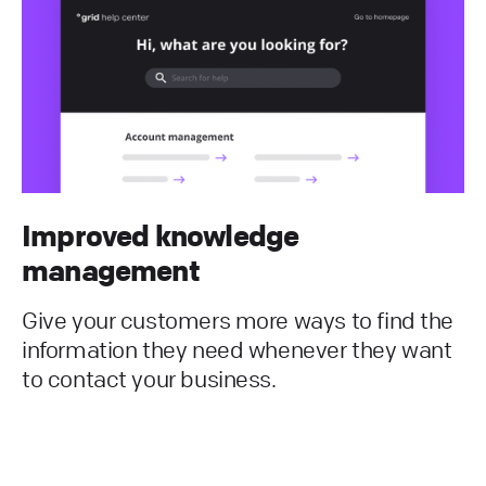
Improved knowledge
management
Give your customers more ways to find the
information they need whenever they want
to contact your business.