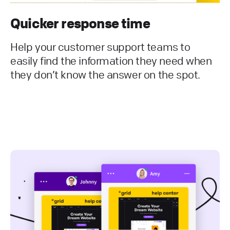
Quicker response time
Help your customer support teams to
easily find the information they need when
they don’t know the answer on the spot.