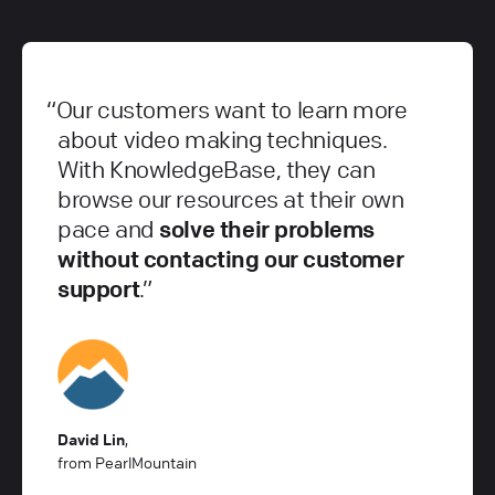
Our customers want to learn more
about video making techniques.
With KnowledgeBase, they can
browse our resources at their own
pace and
solve their problems
without contacting our customer
support
.
David Lin
,
from PearlMountain