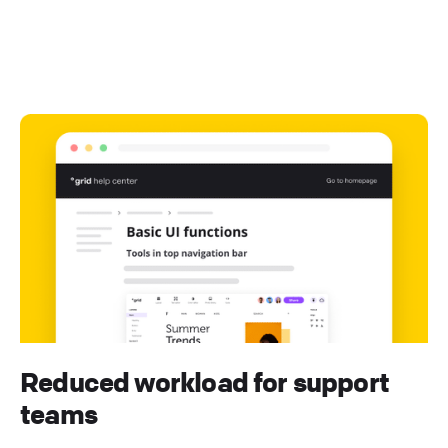
Reduced workload for support
teams