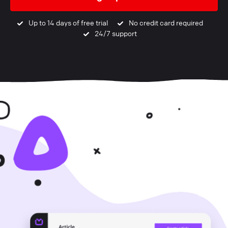
Up to 14 days of free trial
No credit card required
24/7 support