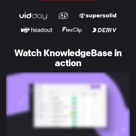
Watch KnowledgeBase in
action