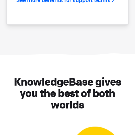
KnowledgeBase gives
you the best of both
worlds