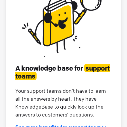
A knowledge base for
support
teams
Your support teams don’t have to learn
all the answers by heart. They have
KnowledgeBase to quickly look up the
answers to customers’ questions.
See more benefits for support teams