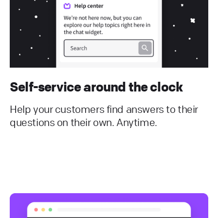
Self-service around the clock
Help your customers find answers to their
questions on their own. Anytime.