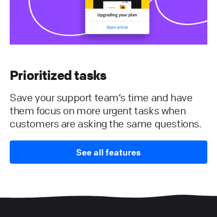
Prioritized tasks
Save your support team’s time and have
them focus on more urgent tasks when
customers are asking the same questions.
See all features