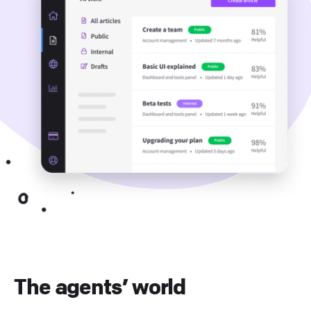
The agents’ world