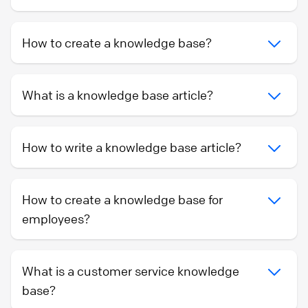
How to create a knowledge base?
What is a knowledge base article?
How to write a knowledge base article?
How to create a knowledge base for
employees?
What is a customer service knowledge
base?