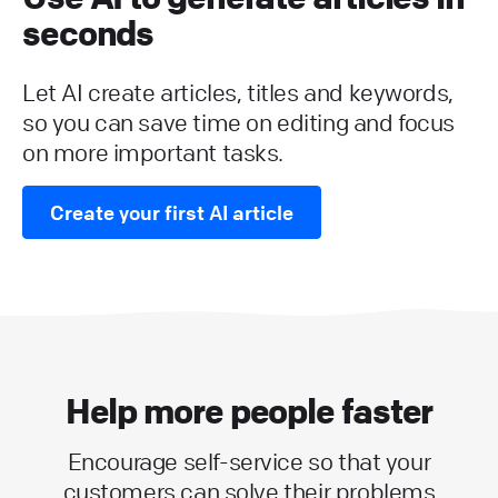
seconds
Let AI create articles, titles and keywords,
so you can save time on editing and focus
on more important tasks.
Create your first AI article
Help more people faster
Encourage self-service so that your
customers can solve their problems