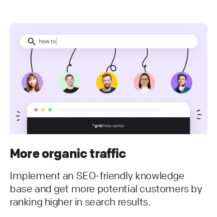
More organic traffic
Implement an SEO-friendly knowledge
base and get more potential customers by
ranking higher in search results.