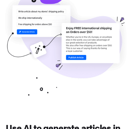
Use AI to generate articles in