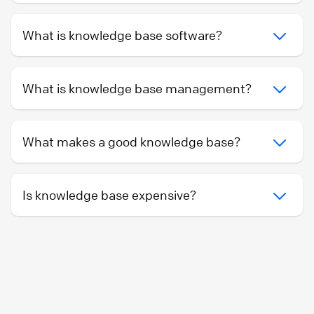
What is knowledge base software?
What is knowledge base management?
What makes a good knowledge base?
Is knowledge base expensive?