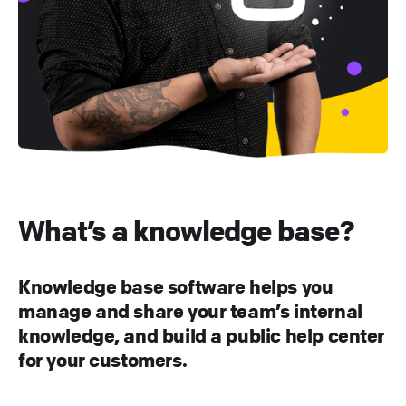
What’s a knowledge base?
Knowledge base software helps you
manage and share your team’s internal
knowledge, and build a public help center
for your customers.