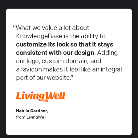
What we value a lot about
KnowledgeBase is the ability to
customize its look so that it stays
consistent with our design
. Adding
our logo, custom domain, and
a favicon makes it feel like an integral
part of our website.
Nabila Gardner
,
from LivingWell