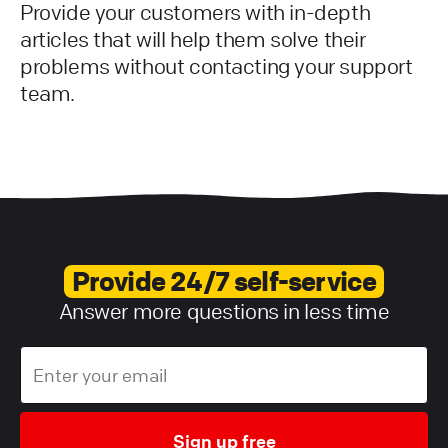
Provide your customers with in-depth
articles that will help them solve their
problems without contacting your support
team.
Provide 24/7 self-service
Answer more questions in less time
Sign up free