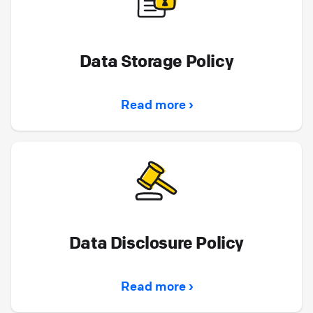
Data Storage Policy
Read more ›
Data Disclosure Policy
Read more ›