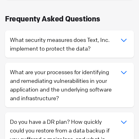
Frequenty Asked Questions
What security measures does Text, Inc.
implement to protect the data?
What are your processes for identifying
and remediating vulnerabilities in your
application and the underlying software
and infrastructure?
Do you have a DR plan? How quickly
could you restore from a data backup if