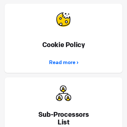
Cookie Policy
Read more ›
Sub-Processors
List