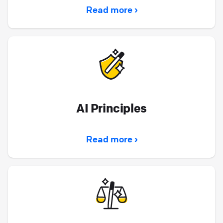
Read more ›
AI Principles
Read more ›