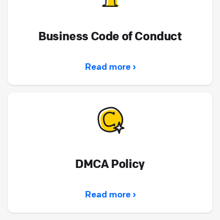
Business Code of Conduct
Read more ›
DMCA Policy
Read more ›