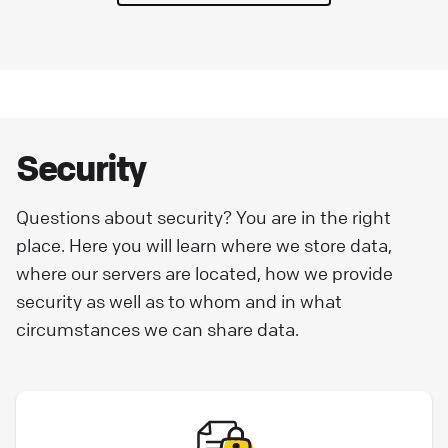
Security
Questions about security? You are in the right
place. Here you will learn where we store data,
where our servers are located, how we provide
security as well as to whom and in what
circumstances we can share data.