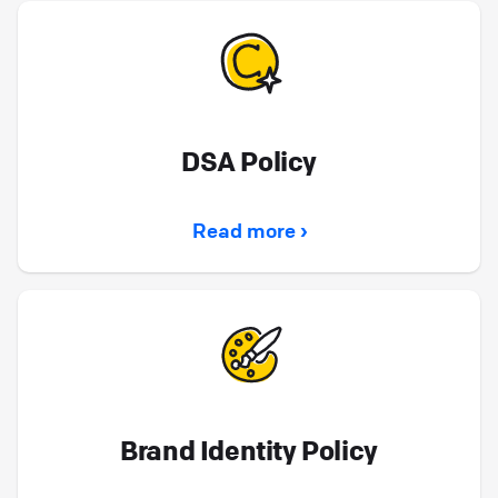
DSA Policy
Read more ›
Brand Identity Policy