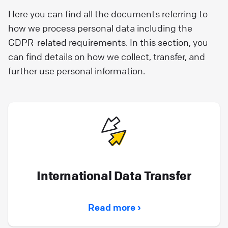
Here you can find all the documents referring to
how we process personal data including the
GDPR-related requirements. In this section, you
can find details on how we collect, transfer, and
further use personal information.
International Data Transfer
Read more ›