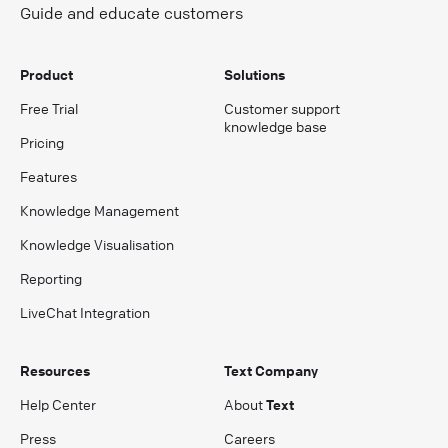
Guide and educate customers
Product
Solutions
Free Trial
Customer support
knowledge base
Pricing
Features
Knowledge Management
Knowledge Visualisation
Reporting
LiveChat Integration
Resources
Text Company
Help Center
About
Text
Press
Careers