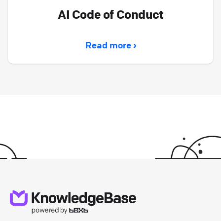
AI Code of Conduct
Read more ›