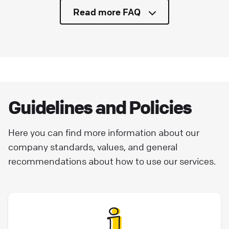
Read more FAQ
Guidelines and Policies
Here you can find more information about our
company standards, values, and general
recommendations about how to use our services.