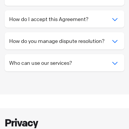
How do I accept this Agreement?
How do you manage dispute resolution?
Who can use our services?
Privacy