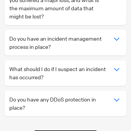
you suffered a major loss, and what is
the maximum amount of data that
might be lost?
Do you have an incident management
process in place?
What should I do if I suspect an incident
has occurred?
Do you have any DDoS protection in
place?