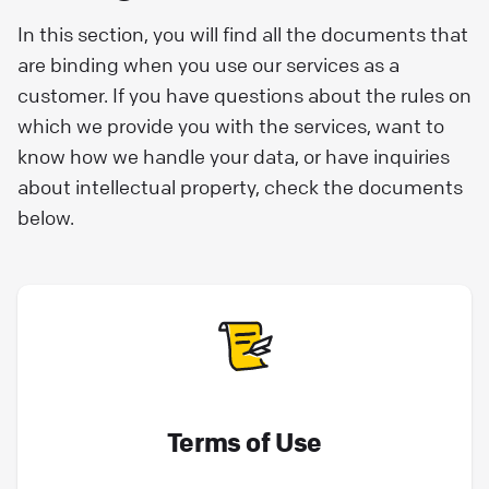
In this section, you will find all the documents that
are binding when you use our services as a
customer. If you have questions about the rules on
which we provide you with the services, want to
know how we handle your data, or have inquiries
about intellectual property, check the documents
below.
Terms of Use