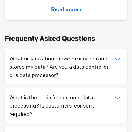
Read more ›
Frequenty Asked Questions
What organization provides services and
stores my data? Are you a data controller
or a data processor?
What is the basis for personal data
processing? Is customers’ consent
required?