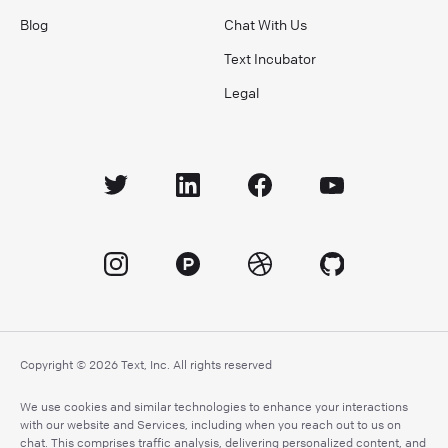
Blog
Chat With Us
Text Incubator
Legal
Copyright © 2026 Text, Inc. All rights reserved
We use cookies and similar technologies to enhance your interactions
with our website and Services, including when you reach out to us on
chat. This comprises traffic analysis, delivering personalized content, and