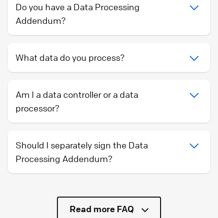
Do you have a Data Processing
Addendum?
What data do you process?
Am I a data controller or a data
processor?
Should I separately sign the Data
Processing Addendum?
Read more FAQ