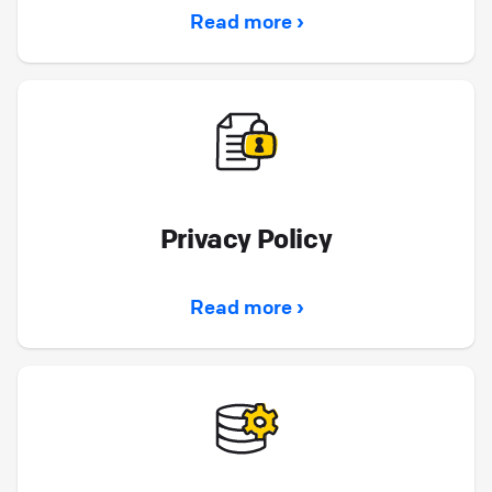
Read more ›
Privacy Policy
Read more ›