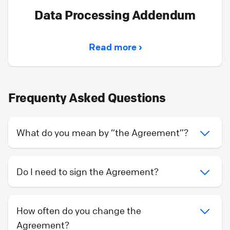
Data Processing Addendum
Read more ›
Frequenty Asked Questions
What do you mean by “the Agreement”?
Do I need to sign the Agreement?
How often do you change the
Agreement?