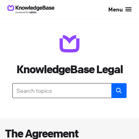
Menu
KnowledgeBase Legal
The Agreement