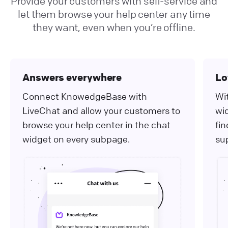
Provide your customers with self-service and
let them browse your help center any time
they want, even when you’re offline.
Answers everywhere
Lo
Connect KnowedgeBase with
Wit
LiveChat and allow your customers to
wi
browse your help center in the chat
fi
widget on every subpage.
su