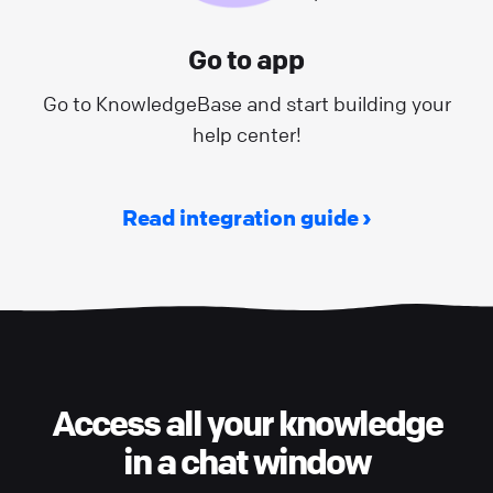
Go to app
Go to KnowledgeBase and start building your
help center!
Read integration guide
Access all your knowledge
in a chat window