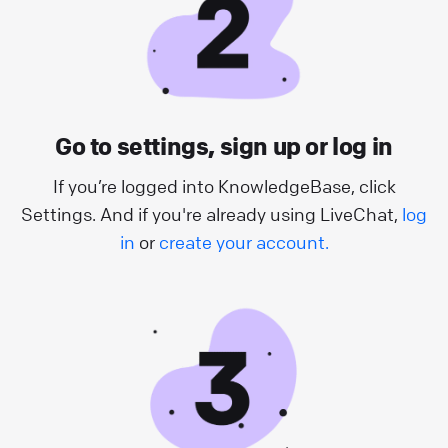
Go to settings, sign up or log in
If you’re logged into KnowledgeBase, click
Settings. And if you're already using LiveChat,
log
in
or
create your account.