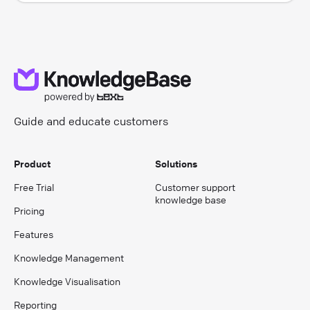
Guide and educate customers
Product
Solutions
Free Trial
Customer support
knowledge base
Pricing
Features
Knowledge Management
Knowledge Visualisation
Reporting