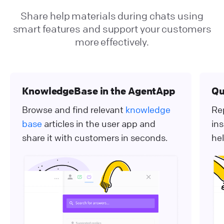
Share help materials during chats using
smart features and support your customers
more effectively.
KnowledgeBase in the AgentApp
Qu
Browse and find relevant
knowledge
Re
base
articles in the user app and
ins
share it with customers in seconds.
hel