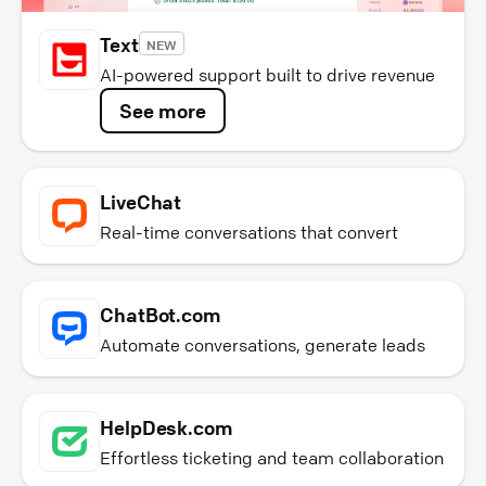
Text
NEW
AI-powered support built to drive revenue
See more
LiveChat
Real-time conversations that convert
ChatBot.com
Automate conversations, generate leads
HelpDesk.com
Effortless ticketing and team collaboration