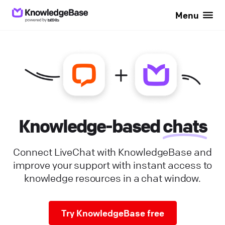
Menu
Knowledge-based
chats
Connect LiveChat with KnowledgeBase and
improve your support with instant access to
knowledge resources in a chat window.
Try KnowledgeBase free