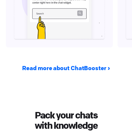
Read more about ChatBooster
Pack your chats
with knowledge