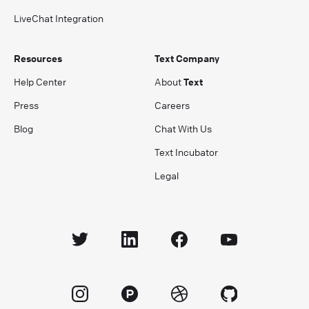
LiveChat Integration
Resources
Text Company
Help Center
About
Text
Press
Careers
Blog
Chat With Us
Text Incubator
Legal