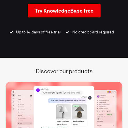
Try KnowledgeBase free
Up to 14 days of free trial
No credit card required
Discover our products