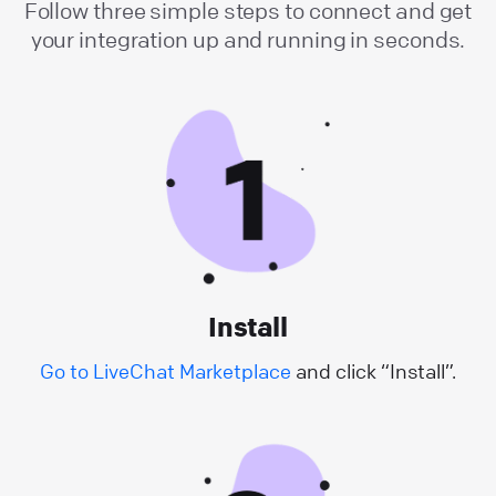
Follow three simple steps to connect and get
your integration up and running in seconds.
Install
Go to LiveChat Marketplace
and click “Install”.