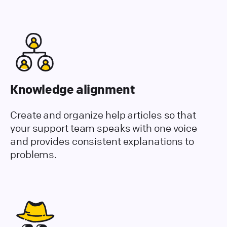
Knowledge alignment
Create and organize help articles so that
your support team speaks with one voice
and provides consistent explanations to
problems.