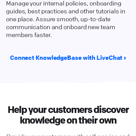
Manage your internal policies, onboarding
guides, best practices and other tutorials in
one place. Assure smooth, up-to-date
communication and onboard new team
members faster.
Connect KnowledgeBase with LiveChat
Help your customers discover
knowledge on their own