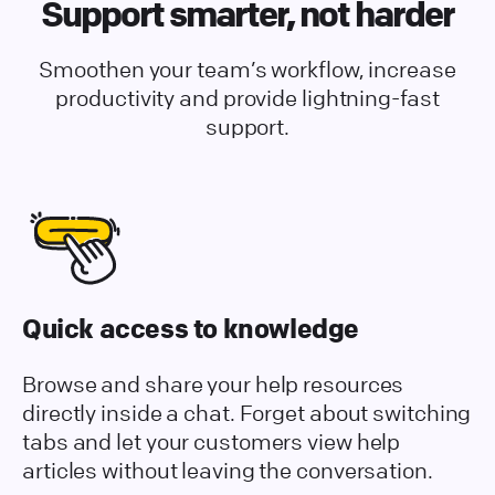
Support smarter, not harder
Smoothen your team’s workflow, increase
productivity and provide lightning-fast
support.
Quick access to knowledge
Browse and share your help resources
directly inside a chat. Forget about switching
tabs and let your customers view help
articles without leaving the conversation.