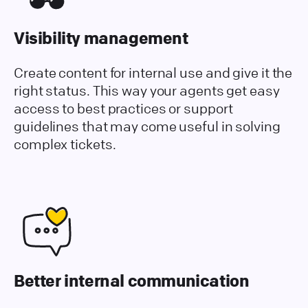
Visibility management
Create content for internal use and give it the
right status. This way your agents get easy
access to best practices or support
guidelines that may come useful in solving
complex tickets.
Better internal communication