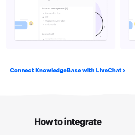
Connect KnowledgeBase with LiveChat
How to integrate