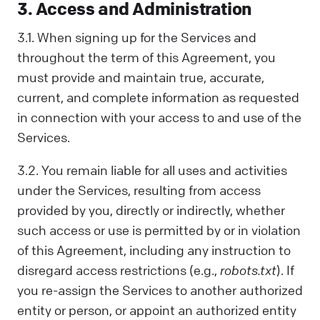
3. Access and Administration
3.1. When signing up for the Services and
throughout the term of this Agreement, you
must provide and maintain true, accurate,
current, and complete information as requested
in connection with your access to and use of the
Services.
3.2. You remain liable for all uses and activities
under the Services, resulting from access
provided by you, directly or indirectly, whether
such access or use is permitted by or in violation
of this Agreement, including any instruction to
disregard access restrictions (e.g.,
robots.txt
). If
you re-assign the Services to another authorized
entity or person, or appoint an authorized entity