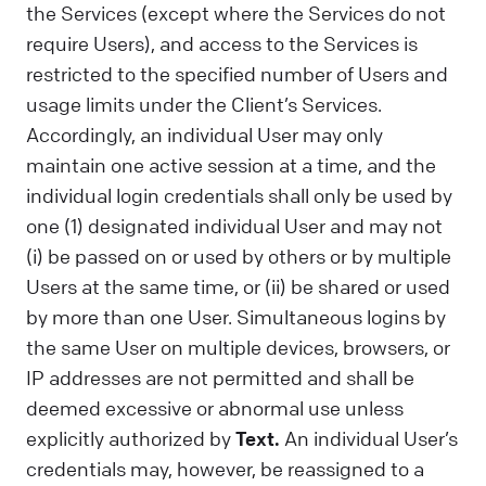
the Services (except where the Services do not
require Users), and access to the Services is
restricted to the specified number of Users and
usage limits under the Client’s Services.
Accordingly, an individual User may only
maintain one active session at a time, and the
individual login credentials shall only be used by
one (1) designated individual User and may not
(i) be passed on or used by others or by multiple
Users at the same time, or (ii) be shared or used
by more than one User. Simultaneous logins by
the same User on multiple devices, browsers, or
IP addresses are not permitted and shall be
deemed excessive or abnormal use unless
explicitly authorized by
Text.
An individual User’s
credentials may, however, be reassigned to a