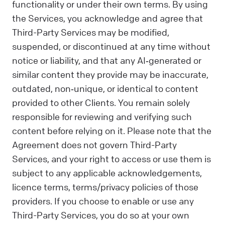
functionality or under their own terms. By using
the Services, you acknowledge and agree that
Third-Party Services may be modified,
suspended, or discontinued at any time without
notice or liability, and that any AI‑generated or
similar content they provide may be inaccurate,
outdated, non‑unique, or identical to content
provided to other Clients. You remain solely
responsible for reviewing and verifying such
content before relying on it. Please note that the
Agreement does not govern Third-Party
Services, and your right to access or use them is
subject to any applicable acknowledgements,
licence terms, terms/privacy policies of those
providers. If you choose to enable or use any
Third-Party Services, you do so at your own