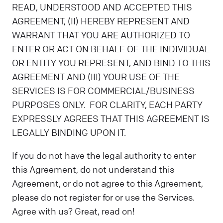
READ, UNDERSTOOD AND ACCEPTED THIS
AGREEMENT, (II) HEREBY REPRESENT AND
WARRANT THAT YOU ARE AUTHORIZED TO
ENTER OR ACT ON BEHALF OF THE INDIVIDUAL
OR ENTITY YOU REPRESENT, AND BIND TO THIS
AGREEMENT AND (III) YOUR USE OF THE
SERVICES IS FOR COMMERCIAL/BUSINESS
PURPOSES ONLY. FOR CLARITY, EACH PARTY
EXPRESSLY AGREES THAT THIS AGREEMENT IS
LEGALLY BINDING UPON IT.
If you do not have the legal authority to enter
this Agreement, do not understand this
Agreement, or do not agree to this Agreement,
please do not register for or use the Services.
Agree with us? Great, read on!