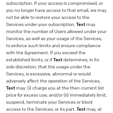
subscription. If your access is compromised, or
you no longer have access to that email, we may
not be able to restore your access to the
Services under your subscription.
Text
may
monitor the number of Users allowed under your
Services, as well as your usage of the Services,
to enforce such limits and ensure compliance
with the Agreement. If you exceed the
established limits, or if
Text
determines, in its
sole discretion, that the usage under the
Services, is excessive, abnormal or would
adversely affect the operation of the Services,
Text
may: (i) charge you at the then-current list
price for excess use; and/or (ii) immediately limit,
suspend, terminate your Services or block
access to the Services, or its part.
Text
may, at