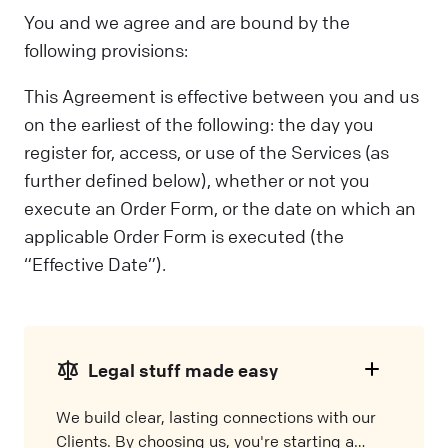
You and we agree and are bound by the
following provisions:
This Agreement is effective between you and us
on the earliest of the following: the day you
register for, access, or use of the Services (as
further defined below), whether or not you
execute an Order Form, or the date on which an
applicable Order Form is executed (the
“Effective Date”).
Legal stuff made easy
We build clear, lasting connections with our
Clients. By choosing us, you're starting a