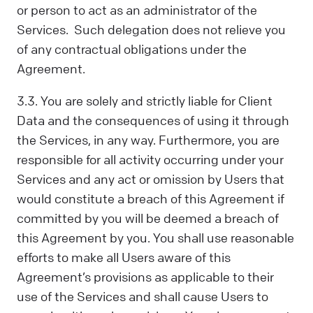
or person to act as an administrator of the
Services. Such delegation does not relieve you
of any contractual obligations under the
Agreement.
3.3. You are solely and strictly liable for Client
Data and the consequences of using it through
the Services, in any way. Furthermore, ​​you are
responsible for all activity occurring under your
Services and any act or omission by Users that
would constitute a breach of this Agreement if
committed by you will be deemed a breach of
this Agreement by you. You shall use reasonable
efforts to make all Users aware of this
Agreement’s provisions as applicable to their
use of the Services and shall cause Users to