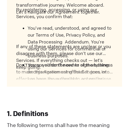
transformative journey. Welcome aboard.
By registering, accessing, or using our
Let's navigate our Agreement together.
Services, you confirm that:
You’ve read, understood, and agreed to
our Terms of Use, Privacy Policy, and
Data Processing Addendum. You’re
If any of these statements are unclear or you
using our Services for commercial or
disagree with them, please don’t use our
business purposes.
Services. If everything checks out — let’s
Don't worry, you don't need to sign anything
You are either the owner of the business
keep going.
to make this Agreement official. It goes into
or organization using the Services, or
effect as soon as you register, access, or use
you have the authority to act on their
our Services, or when you execute the
behalf and bind them to this
applicable Order Form. We'll call that the
Agreement.
"Effective Date”.
1. Definitions
The following terms shall have the meaning