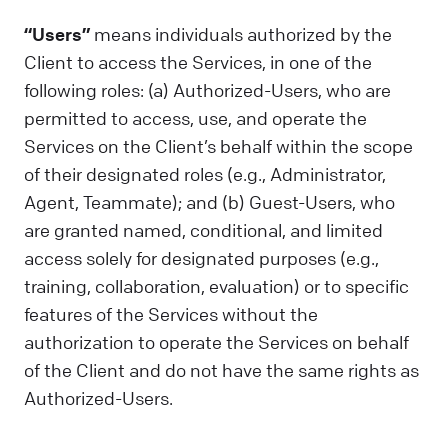
“Users”
means individuals authorized by the
Client to access the Services, in one of the
following roles: (a) Authorized-Users, who are
permitted to access, use, and operate the
Services on the Client’s behalf within the scope
of their designated roles (e.g., Administrator,
Agent, Teammate); and (b) Guest-Users, who
are granted named, conditional, and limited
access solely for designated purposes (e.g.,
training, collaboration, evaluation) or to specific
features of the Services without the
authorization to operate the Services on behalf
of the Client and do not have the same rights as
Authorized-Users.