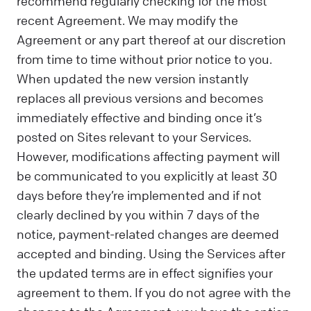
recommend regularly checking for the most
recent Agreement. We may modify the
Agreement or any part thereof at our discretion
from time to time without prior notice to you.
When updated the new version instantly
replaces all previous versions and becomes
immediately effective and binding once it’s
posted on Sites relevant to your Services.
However, modifications affecting payment will
be communicated to you explicitly at least 30
days before they’re implemented and if not
clearly declined by you within 7 days of the
notice, payment-related changes are deemed
accepted and binding. Using the Services after
the updated terms are in effect signifies your
agreement to them. If you do not agree with the