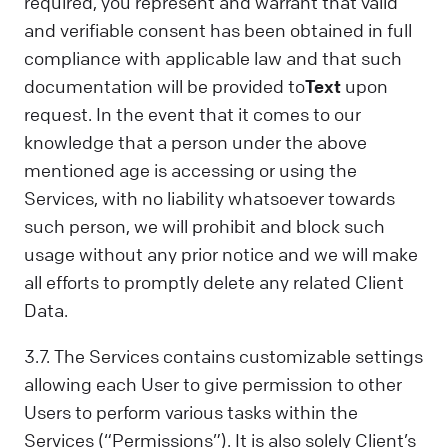
required, you represent and warrant that valid
and verifiable consent has been obtained in full
compliance with applicable law and that such
documentation will be provided to
Text
upon
request. In the event that it comes to our
knowledge that a person under the above
mentioned age is accessing or using the
Services, with no liability whatsoever towards
such person, we will prohibit and block such
usage without any prior notice and we will make
all efforts to promptly delete any related Client
Data.
3.7. The Services contains customizable settings
allowing each User to give permission to other
Users to perform various tasks within the
Services (“Permissions”). It is also solely Client’s