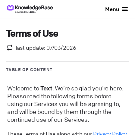
Menu
Terms of Use
last update: 07/03/2026
TABLE OF CONTENT
Welcome to
Text
. We’re so glad you’re here.
Please read the following terms before
using our Services you will be agreeing to,
and will be bound by them through the
continued use of our Services.
These Terms of Use along with our
Privacy Policy