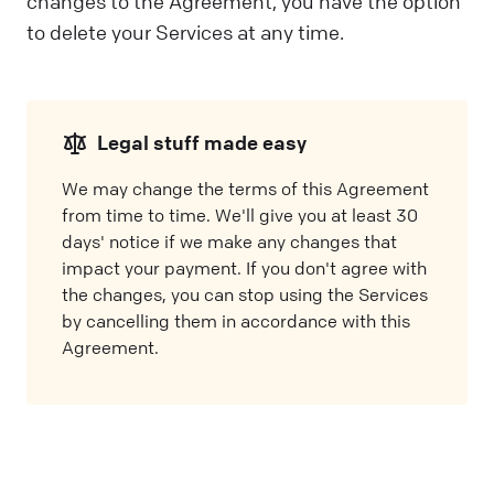
changes to the Agreement, you have the option
to delete your Services at any time.
Legal stuff made easy
We may change the terms of this Agreement
from time to time. We'll give you at least 30
days' notice if we make any changes that
impact your payment. If you don't agree with
the changes, you can stop using the Services
by cancelling them in accordance with this
Agreement.