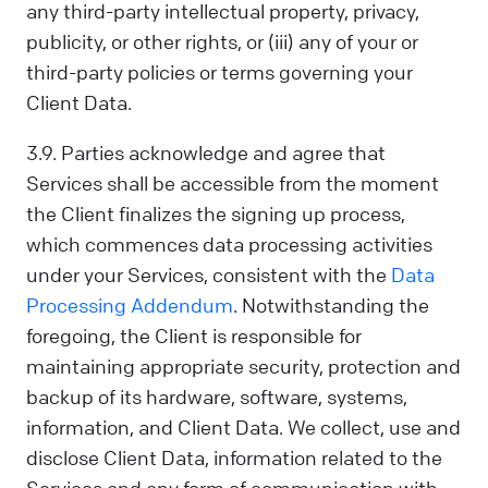
any third-party intellectual property, privacy,
publicity, or other rights, or (iii) any of your or
third-party policies or terms governing your
Client Data.
3.9. Parties acknowledge and agree that
Services shall be accessible from the moment
the Client finalizes the signing up process,
which commences data processing activities
under your Services, consistent with the
Data
Processing Addendum
. Notwithstanding the
foregoing, the Client is responsible for
maintaining appropriate security, protection and
backup of its hardware, software, systems,
information, and Client Data. We collect, use and
disclose Client Data, information related to the