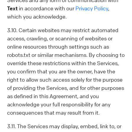
Services and any form of communication with
Text
in accordance with our
Privacy Policy
,
which you acknowledge.
3.10. Certain websites may restrict automated
access, crawling, or scanning of websites or
online resources through settings such as
robots.txt or similar mechanisms. By choosing to
override these restrictions within the Services,
you confirm that you are the owner, have the
right to allow such access solely for the purpose
of providing the Services, and for other purposes
as defined in this Agreement, and you
acknowledge your full responsibility for any
consequences that may result from it.
3.11. The Services may display, embed, link to, or