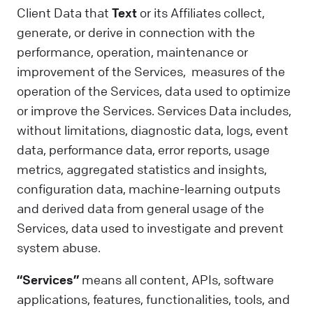
Client Data that
Text
or its Affiliates collect,
generate, or derive in connection with the
performance, operation, maintenance or
improvement of the Services, measures of the
operation of the Services, data used to optimize
or improve the Services. Services Data includes,
without limitations, diagnostic data, logs, event
data, performance data, error reports, usage
metrics, aggregated statistics and insights,
configuration data, machine-learning outputs
and derived data from general usage of the
Services, data used to investigate and prevent
system abuse.
“Services”
means all content, APIs, software
applications, features, functionalities, tools, and