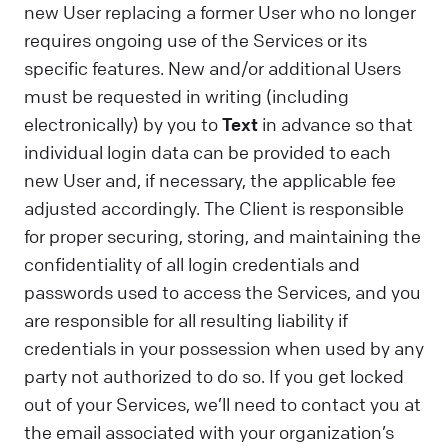
new User replacing a former User who no longer
requires ongoing use of the Services or its
specific features. New and/or additional Users
must be requested in writing (including
electronically) by you to
Text
in advance so that
individual login data can be provided to each
new User and, if necessary, the applicable fee
adjusted accordingly. The Client is responsible
for proper securing, storing, and maintaining the
confidentiality of all login credentials and
passwords used to access the Services, and you
are responsible for all resulting liability if
credentials in your possession when used by any
party not authorized to do so. If you get locked
out of your Services, we’ll need to contact you at
the email associated with your organization’s