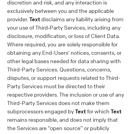
discretion and risk, and any interaction is
exclusively between you and the applicable
provider.
Text
disclaims any liability arising from
your use of Third‑Party Services, including any
disclosure, modification, or loss of Client Data.
Where required, you are solely responsible for
obtaining any End-Users’ notices, consents, or
other legal bases needed for data sharing with
Third-Party Services. Questions, concerns,
disputes, or support requests related to Third-
Party Services must be directed to their
respective providers. The inclusion or use of any
Third-Party Services does not make them
subprocessors engaged by
Text
for which
Text
remains responsible, and does not imply that
the Services are “open source” or publicly