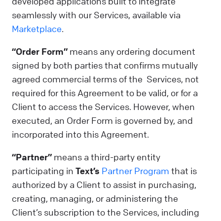
developed applications built to integrate
seamlessly with our Services, available via
Marketplace
.
“Order Form”
means any ordering document
signed by both parties that confirms mutually
agreed commercial terms of the Services, not
required for this Agreement to be valid, or for a
Client to access the Services. However, when
executed, an Order Form is governed by, and
incorporated into this Agreement.
“Partner”
means a third-party entity
participating in
Text’s
Partner Program
that is
authorized by a Client to assist in purchasing,
creating, managing, or administering the
Client’s subscription to the Services, including