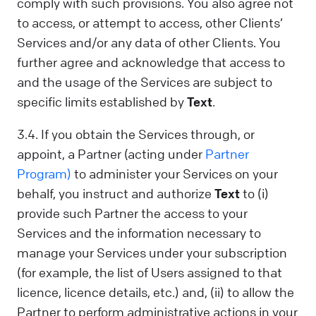
comply with such provisions. You also agree not
to access, or attempt to access, other Clients’
Services and/or any data of other Clients. You
further agree and acknowledge that access to
and the usage of the Services are subject to
specific limits established by
Text
.
3.4. If you obtain the Services through, or
appoint, a Partner (acting under
Partner
Program)
to administer your Services on your
behalf, you instruct and authorize
Text
to (i)
provide such Partner the access to your
Services and the information necessary to
manage your Services under your subscription
(for example, the list of Users assigned to that
licence, licence details, etc.) and, (ii) to allow the
Partner to perform administrative actions in your