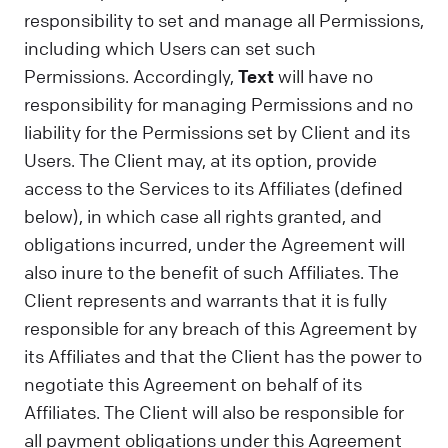
responsibility to set and manage all Permissions,
including which Users can set such
Permissions. Accordingly,
Text
will have no
responsibility for managing Permissions and no
liability for the Permissions set by Client and its
Users. The Client may, at its option, provide
access to the Services to its Affiliates (defined
below), in which case all rights granted, and
obligations incurred, under the Agreement will
also inure to the benefit of such Affiliates. The
Client represents and warrants that it is fully
responsible for any breach of this Agreement by
its Affiliates and that the Client has the power to
negotiate this Agreement on behalf of its
Affiliates. The Client will also be responsible for
all payment obligations under this Agreement