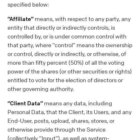
specified below:
“Affiliate”
means, with respect to any party, any
entity that directly or indirectly controls, is
controlled by, or is under common control with
that party, where “control” means the ownership
or control, directly or indirectly, or otherwise, of
more than fifty percent (50%) of all the voting
power of the shares (or other securities or rights)
entitled to vote for the election of directors or
other governing authority.
“Client Data”
means any data, including
Personal Data, that the Client, its Users, and any
End-User, posts, upload, shares, stores, or
otherwise provide through the Service
(collectively “Input”), as well as system-