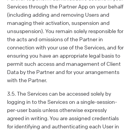
Services through the Partner App on your behalf
(including adding and removing Users and
managing their activation, suspension and
unsuspension). You remain solely responsible for
the acts and omissions of the Partner in
connection with your use of the Services, and for
ensuring you have an appropriate legal basis to
permit such access and management of Client
Data by the Partner and for your arrangements
with the Partner.
3.5. The Services can be accessed solely by
logging in to the Services on a single-session-
per-user basis unless otherwise expressly
agreed in writing. You are assigned credentials
for identifying and authenticating each User in