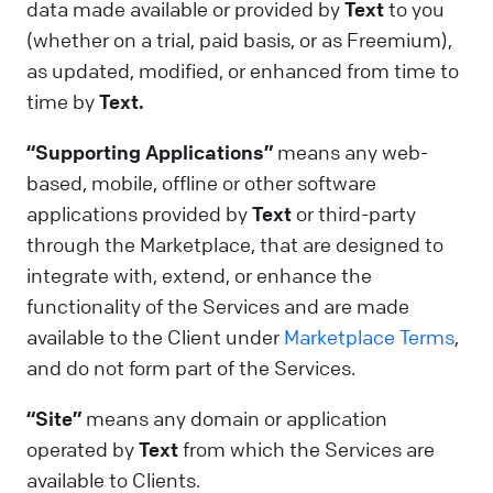
data made available or provided by
Text
to you
(whether on a trial, paid basis, or as Freemium),
as updated, modified, or enhanced from time to
time by
Text.
“Supporting Applications”
means any web-
based, mobile, offline or other software
applications provided by
Text
or third-party
through the Marketplace, that are designed to
integrate with, extend, or enhance the
functionality of the Services and are made
available to the Client under
Marketplace Terms
,
and do not form part of the Services.
“Site”
means any domain or application
operated by
Text
from which the Services are
available to Clients.