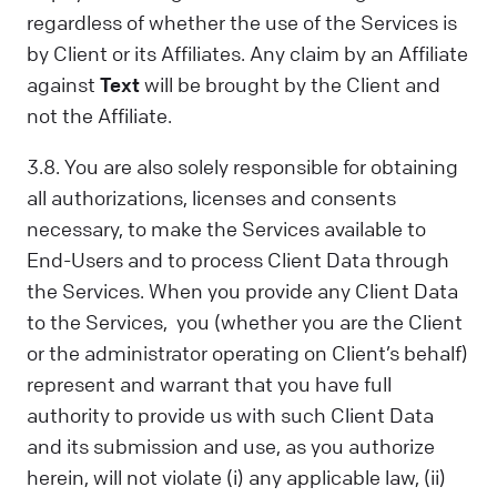
regardless of whether the use of the Services is
by Client or its Affiliates. Any claim by an Affiliate
against
Text
will be brought by the Client and
not the Affiliate.
3.8. You are also solely responsible for obtaining
all authorizations, licenses and consents
necessary, to make the Services available to
End-Users and to process Client Data through
the Services. When you provide any Client Data
to the Services, you (whether you are the Client
or the administrator operating on Client’s behalf)
represent and warrant that you have full
authority to provide us with such Client Data
and its submission and use, as you authorize
herein, will not violate (i) any applicable law, (ii)