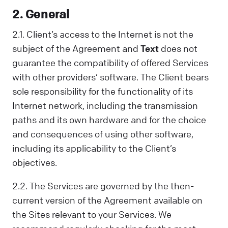
2. General
2.1. Client’s access to the Internet is not the
subject of the Agreement and
Text
does not
guarantee the compatibility of offered Services
with other providers’ software. The Client bears
sole responsibility for the functionality of its
Internet network, including the transmission
paths and its own hardware and for the choice
and consequences of using other software,
including its applicability to the Client’s
objectives.
2.2. The Services are governed by the then-
current version of the Agreement available on
the Sites relevant to your Services. We