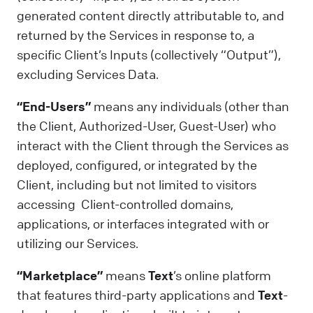
generated content directly attributable to, and
returned by the Services in response to, a
specific Client’s Inputs (collectively “Output”),
excluding Services Data.
“End-Users”
means any individuals (other than
the Client, Authorized-User, Guest-User) who
interact with the Client through the Services as
deployed, configured, or integrated by the
Client, including but not limited to visitors
accessing Client-controlled domains,
applications, or interfaces integrated with or
utilizing our Services.
“Marketplace”
means
Text
’s online platform
that features third-party applications and
Text
-