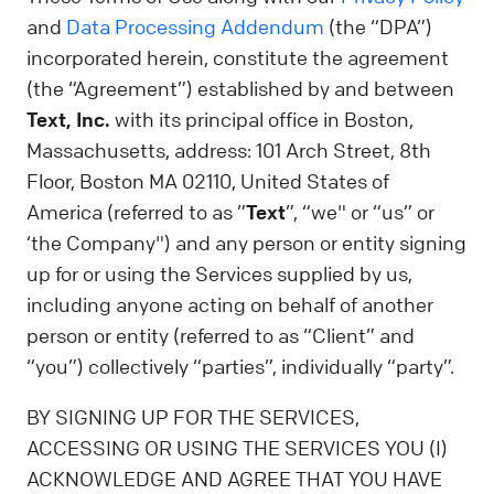
and
Data Processing Addendum
(the “DPA”)
incorporated herein, constitute the agreement
(the “Agreement”) established by and between
Text, Inc.
with its principal office in Boston,
Massachusetts, address: 101 Arch Street, 8th
Floor, Boston MA 02110, United States of
America (referred to as ”
Text
”, “we" or “us” or
‘the Company") and any person or entity signing
up for or using the Services supplied by us,
including anyone acting on behalf of another
person or entity (referred to as “Client” and
“you”) collectively “parties”, individually “party”.
BY SIGNING UP FOR THE SERVICES,
ACCESSING OR USING THE SERVICES YOU (I)
ACKNOWLEDGE AND AGREE THAT YOU HAVE