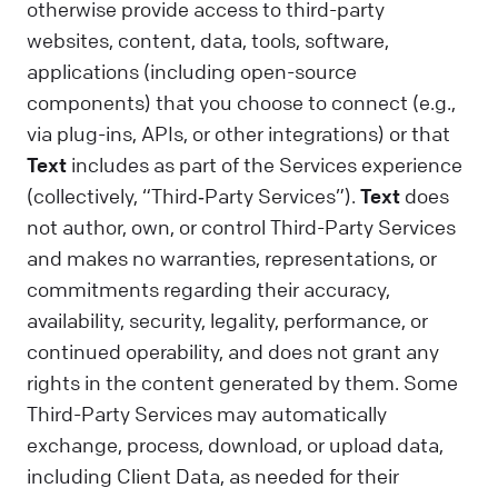
otherwise provide access to third-party
websites, content, data, tools, software,
applications (including open-source
components) that you choose to connect (e.g.,
via plug-ins, APIs, or other integrations) or that
Text
includes as part of the Services experience
(collectively, “Third‑Party Services”).
Text
does
not author, own, or control Third-Party Services
and makes no warranties, representations, or
commitments regarding their accuracy,
availability, security, legality, performance, or
continued operability, and does not grant any
rights in the content generated by them. Some
Third-Party Services may automatically
exchange, process, download, or upload data,
including Client Data, as needed for their