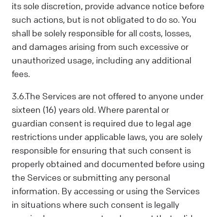
its sole discretion, provide advance notice before
such actions, but is not obligated to do so. You
shall be solely responsible for all costs, losses,
and damages arising from such excessive or
unauthorized usage, including any additional
fees.
3.6.The Services are not offered to anyone under
sixteen (16) years old. Where parental or
guardian consent is required due to legal age
restrictions under applicable laws, you are solely
responsible for ensuring that such consent is
properly obtained and documented before using
the Services or submitting any personal
information. By accessing or using the Services
in situations where such consent is legally