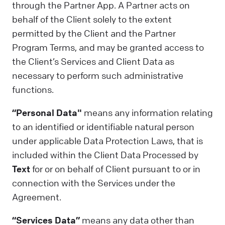
through the Partner App. A Partner acts on
behalf of the Client solely to the extent
permitted by the Client and the Partner
Program Terms, and may be granted access to
the Client’s Services and Client Data as
necessary to perform such administrative
functions.
“Personal Data"
means any information relating
to an identified or identifiable natural person
under applicable Data Protection Laws, that is
included within the Client Data Processed by
Text
for or on behalf of Client pursuant to or in
connection with the Services under the
Agreement.
“Services Data”
means any data other than