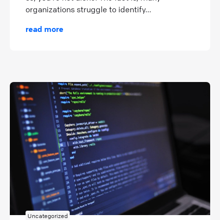
organizations struggle to identify...
read more
Uncategorized