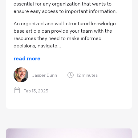
essential for any organization that wants to
ensure easy access to important information.
An organized and well-structured knowledge
base article can provide your team with the
resources they need to make informed
decisions, navigate...
read more
Jasper Dunn
12 minutes
Feb 13, 2025