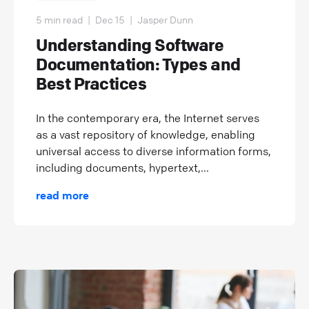
5 min read
|
Dec 15
|
Jasper Dunn
Understanding Software
Documentation: Types and
Best Practices
In the contemporary era, the Internet serves
as a vast repository of knowledge, enabling
universal access to diverse information forms,
including documents, hypertext,...
read more