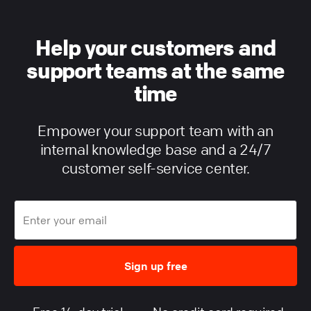
Help your customers and
support teams at the same
time
Empower your support team with an
internal knowledge base and a 24/7
customer self-service center.
Sign up free