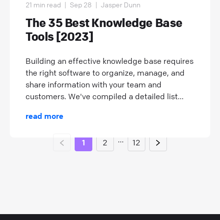
21 min read
|
Sep 28
|
Jasper Dunn
The 35 Best Knowledge Base
Tools [2023]
Building an effective knowledge base requires
the right software to organize, manage, and
share information with your team and
customers. We've compiled a detailed list...
read more
...
1
2
12