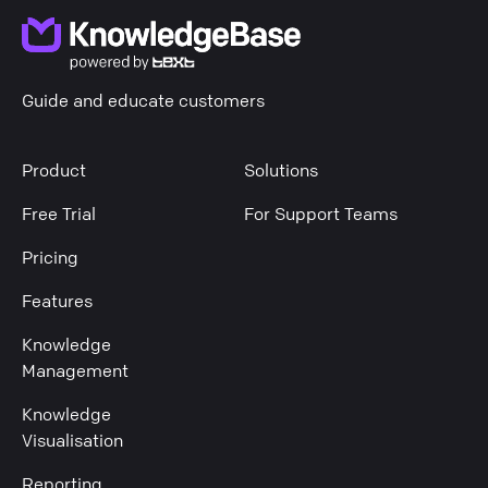
Guide and educate customers
Product
Solutions
Free Trial
For Support Teams
Pricing
Features
Knowledge
Management
Knowledge
Visualisation
Reporting