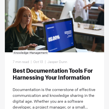
Knowledge-Management
7 min read
|
Oct 13
|
Jasper Dunn
Best Documentation Tools For
Harnessing Your Information
Documentation is the cornerstone of effective
communication and knowledge sharing in the
digital age. Whether you are a software
developer, a project manager, or a small...