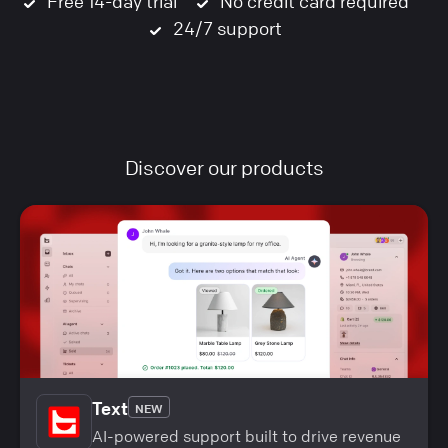
Free 14-day trial
No credit card required
24/7 support
Discover our products
Text
NEW
AI-powered support built to drive revenue