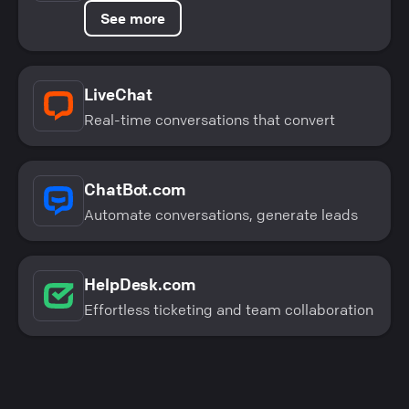
See more
LiveChat
Real-time conversations that convert
ChatBot.com
Automate conversations, generate leads
HelpDesk.com
Effortless ticketing and team collaboration