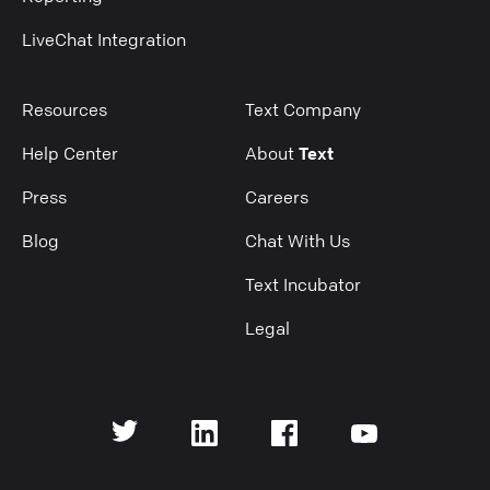
LiveChat Integration
Resources
Text Company
Help Center
About
Text
Press
Careers
Blog
Chat With Us
Text Incubator
Legal