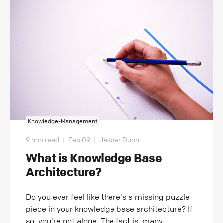
Knowledge-Management
9 min read
|
Feb 09
|
Jasper Dunn
What is Knowledge Base
Architecture?
Do you ever feel like there's a missing puzzle
piece in your knowledge base architecture? If
so, you're not alone. The fact is, many