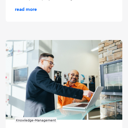
read more
Knowledge-Management