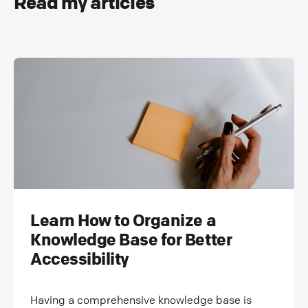
Read my articles
Learn How to Organize a
Knowledge Base for Better
Accessibility
Having a comprehensive knowledge base is