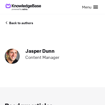
Menu
Back to authors
Jasper Dunn
Content Manager