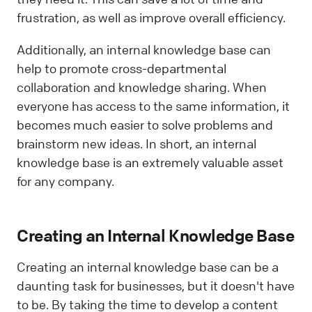
frustration, as well as improve overall efficiency.
Additionally, an internal knowledge base can
help to promote cross-departmental
collaboration and knowledge sharing. When
everyone has access to the same information, it
becomes much easier to solve problems and
brainstorm new ideas. In short, an internal
knowledge base is an extremely valuable asset
for any company.
Creating an Internal Knowledge Base
Creating an internal knowledge base can be a
daunting task for businesses, but it doesn't have
to be. By taking the time to develop a content