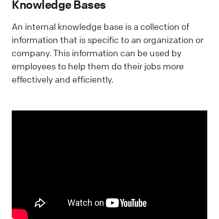
Knowledge Bases
An internal knowledge base is a collection of
information that is specific to an organization or
company. This information can be used by
employees to help them do their jobs more
effectively and efficiently.