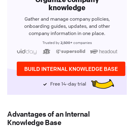
knowledge
Gather and manage company policies,
onboarding guides, updates, and other
company information in one place.
2,500+
Trusted by
companies
BUILD INTERNAL KNOWLEDGE BASE
Free 14-day trial
Advantages of an Internal
Knowledge Base