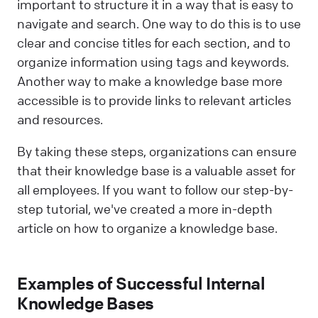
important to structure it in a way that is easy to
navigate and search. One way to do this is to use
clear and concise titles for each section, and to
organize information using tags and keywords.
Another way to make a knowledge base more
accessible is to provide links to relevant articles
and resources.
By taking these steps, organizations can ensure
that their knowledge base is a valuable asset for
all employees. If you want to follow our step-by-
step tutorial, we've created a more in-depth
article on how to organize a knowledge base.
Examples of Successful Internal
Knowledge Bases