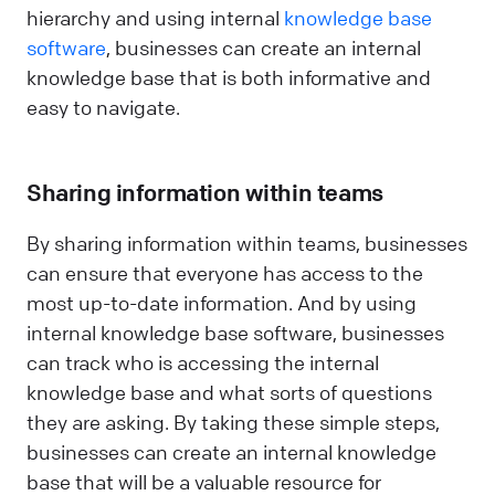
hierarchy and using internal
knowledge base
software
, businesses can create an internal
knowledge base that is both informative and
easy to navigate.
Sharing information within teams
By sharing information within teams, businesses
can ensure that everyone has access to the
most up-to-date information. And by using
internal knowledge base software, businesses
can track who is accessing the internal
knowledge base and what sorts of questions
they are asking. By taking these simple steps,
businesses can create an internal knowledge
base that will be a valuable resource for