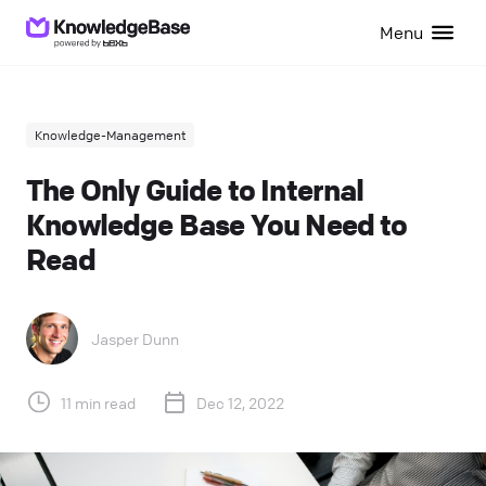
Menu
Knowledge-Management
The Only Guide to Internal
Knowledge Base You Need to
Read
Jasper Dunn
11 min read
Dec 12, 2022