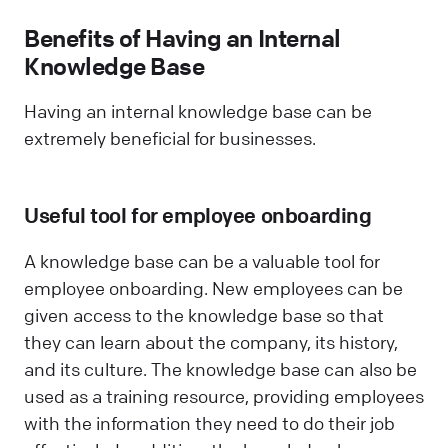
Benefits of Having an Internal
Knowledge Base
Having an internal knowledge base can be
extremely beneficial for businesses.
Useful tool for employee onboarding
A knowledge base can be a valuable tool for
employee onboarding. New employees can be
given access to the knowledge base so that
they can learn about the company, its history,
and its culture. The knowledge base can also be
used as a training resource, providing employees
with the information they need to do their job