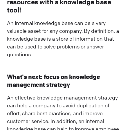
resources with a knowledge base
tool!
An internal knowledge base can be a very
valuable asset for any company. By definition, a
knowledge base is a store of information that
can be used to solve problems or answer
questions.
What's next: focus on knowledge
management strategy
An effective knowledge management strategy
can help a company to avoid duplication of
effort, share best practices, and improve
customer service. In addition, an internal
knowledge base can help to improve employee