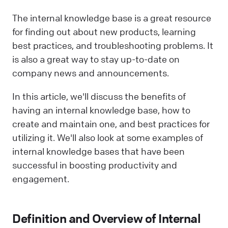
The internal knowledge base is a great resource
for finding out about new products, learning
best practices, and troubleshooting problems. It
is also a great way to stay up-to-date on
company news and announcements.
In this article, we'll discuss the benefits of
having an internal knowledge base, how to
create and maintain one, and best practices for
utilizing it. We'll also look at some examples of
internal knowledge bases that have been
successful in boosting productivity and
engagement.
Definition and Overview of Internal