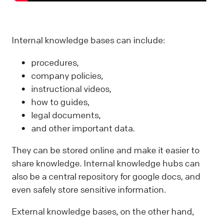
Internal knowledge bases can include:
procedures,
company policies,
instructional videos,
how to guides,
legal documents,
and other important data.
They can be stored online and make it easier to
share knowledge. Internal knowledge hubs can
also be a central repository for google docs, and
even safely store sensitive information.
External knowledge bases, on the other hand,