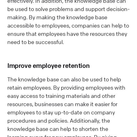
effectively. In addition, the knowledge base can
be used to solve problems and support decision-
making. By making the knowledge base
accessible to employees, companies can help to
ensure that employees have the resources they
need to be successful.
Improve employee retention
The knowledge base can also be used to help
retain employees. By providing employees with
easy access to training materials and other
resources, businesses can make it easier for
employees to stay up-to-date on company
procedures and policies. Additionally, the
knowledge base can help to shorten the