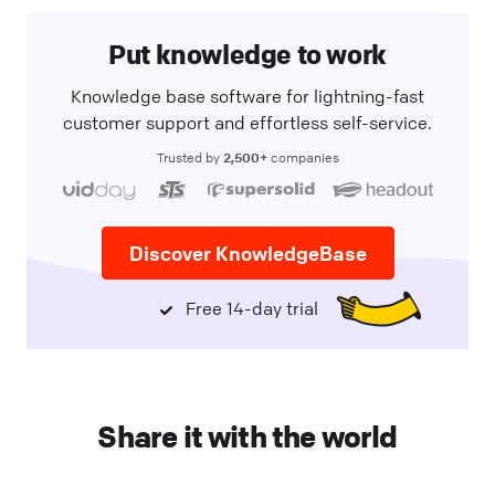
Put knowledge to work
Knowledge base software for lightning-fast
customer support and effortless self-service.
2,500+
Trusted by
companies
Discover KnowledgeBase
Free 14-day trial
Share it with the world