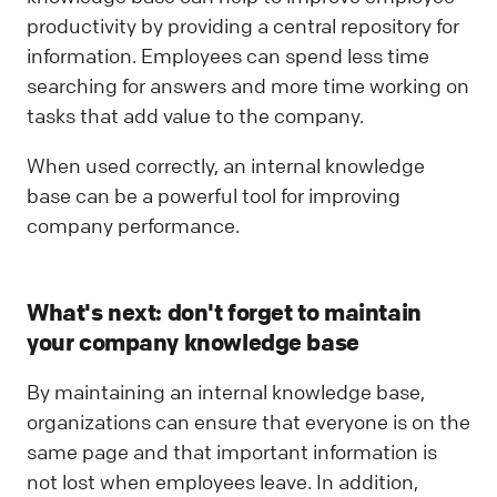
productivity by providing a central repository for
information. Employees can spend less time
searching for answers and more time working on
tasks that add value to the company.
When used correctly, an internal knowledge
base can be a powerful tool for improving
company performance.
What's next: don't forget to maintain
your company knowledge base
By maintaining an internal knowledge base,
organizations can ensure that everyone is on the
same page and that important information is
not lost when employees leave. In addition,