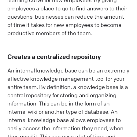
learning curve for new employees. By giving
employees a place to go to find answers to their
questions, businesses can reduce the amount
of time it takes for new employees to become
productive members of the team.
Creates a centralized repository
An internal knowledge base can be an extremely
effective knowledge management tool for your
entire team. By definition, a knowledge base is a
central repository for storing and organizing
information. This can be in the form of an
internal wiki or another type of database. An
internal knowledge base allows employees to
easily access the information they need, when
they need it. This can save a lot of time and