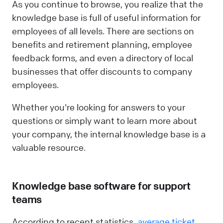
As you continue to browse, you realize that the
knowledge base is full of useful information for
employees of all levels. There are sections on
benefits and retirement planning, employee
feedback forms, and even a directory of local
businesses that offer discounts to company
employees.
Whether you're looking for answers to your
questions or simply want to learn more about
your company, the internal knowledge base is a
valuable resource.
Knowledge base software for support
teams
According to recent statistics,
average ticket