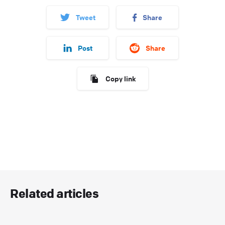
Tweet
Share
Post
Share
Copy link
Related articles