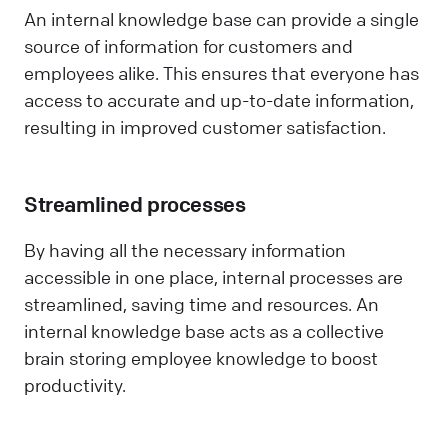
An internal knowledge base can provide a single
source of information for customers and
employees alike. This ensures that everyone has
access to accurate and up-to-date information,
resulting in improved customer satisfaction.
Streamlined processes
By having all the necessary information
accessible in one place, internal processes are
streamlined, saving time and resources. An
internal knowledge base acts as a collective
brain storing employee knowledge to boost
productivity.