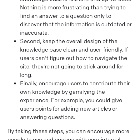
Nothing is more frustrating than trying to
find an answer to a question only to
discover that the information is outdated or
inaccurate.
Second, keep the overall design of the
knowledge base clean and user-friendly. If
users can't figure out how to navigate the
site, they're not going to stick around for
long.
Finally, encourage users to contribute their
own knowledge by gamifying the
experience. For example, you could give
users points for adding new articles or
answering questions.
By taking these steps, you can encourage more
people to use and engage with your internal