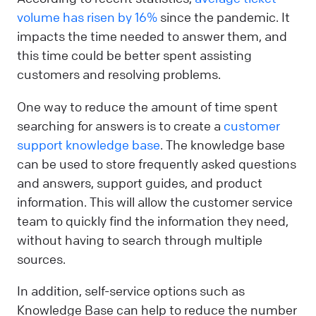
volume has risen by 16%
since the pandemic. It
impacts the time needed to answer them, and
this time could be better spent assisting
customers and resolving problems.
One way to reduce the amount of time spent
searching for answers is to create a
customer
support knowledge base
. The knowledge base
can be used to store frequently asked questions
and answers, support guides, and product
information. This will allow the customer service
team to quickly find the information they need,
without having to search through multiple
sources.
In addition, self-service options such as
Knowledge Base can help to reduce the number