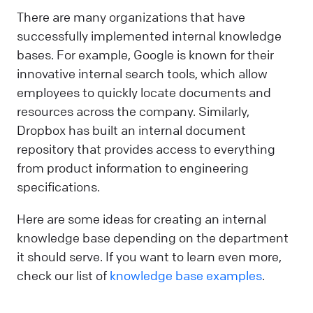
There are many organizations that have
successfully implemented internal knowledge
bases. For example, Google is known for their
innovative internal search tools, which allow
employees to quickly locate documents and
resources across the company. Similarly,
Dropbox has built an internal document
repository that provides access to everything
from product information to engineering
specifications.
Here are some ideas for creating an internal
knowledge base depending on the department
it should serve. If you want to learn even more,
check our list of
knowledge base examples
.