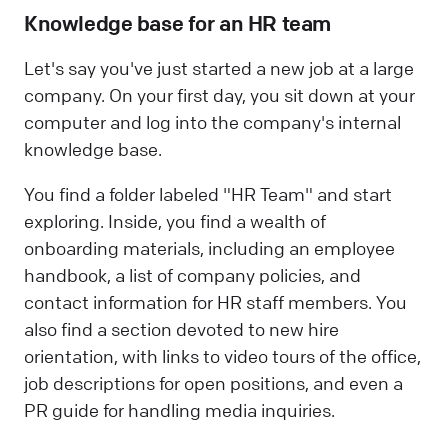
Knowledge base for an HR team
Let's say you've just started a new job at a large
company. On your first day, you sit down at your
computer and log into the company's internal
knowledge base.
You find a folder labeled "HR Team" and start
exploring. Inside, you find a wealth of
onboarding materials, including an employee
handbook, a list of company policies, and
contact information for HR staff members. You
also find a section devoted to new hire
orientation, with links to video tours of the office,
job descriptions for open positions, and even a
PR guide for handling media inquiries.