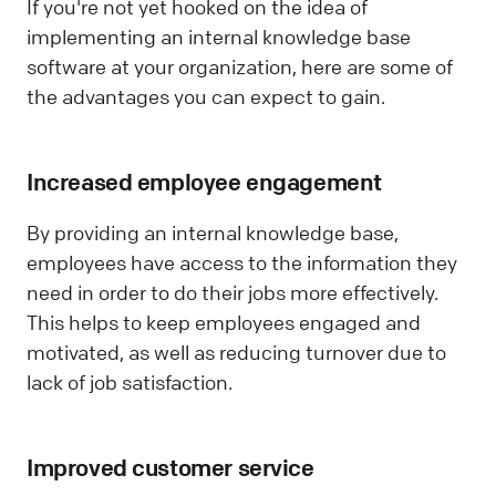
If you're not yet hooked on the idea of
implementing an internal knowledge base
software at your organization, here are some of
the advantages you can expect to gain.
Increased employee engagement
By providing an internal knowledge base,
employees have access to the information they
need in order to do their jobs more effectively.
This helps to keep employees engaged and
motivated, as well as reducing turnover due to
lack of job satisfaction.
Improved customer service