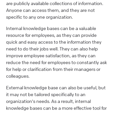
are publicly available collections of information.
Anyone can access them, and they are not
specific to any one organization.
Internal knowledge bases can be a valuable
resource for employees, as they can provide
quick and easy access to the information they
need to do their jobs well. They can also help
improve employee satisfaction, as they can
reduce the need for employees to constantly ask
for help or clarification from their managers or
colleagues.
External knowledge base can also be useful, but
it may not be tailored specifically to an
organization's needs. As a result, internal
knowledge bases can be a more effective tool for