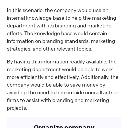
In this scenario, the company would use an
internal knowledge base to help the marketing
department with its branding and marketing
efforts. The knowledge base would contain
information on branding standards, marketing
strategies, and other relevant topics.
By having this information readily available, the
marketing department would be able to work
more efficiently and effectively. Additionally, the
company would be able to save money by
avoiding the need to hire outside consultants or
firms to assist with branding and marketing
projects.
Organize company