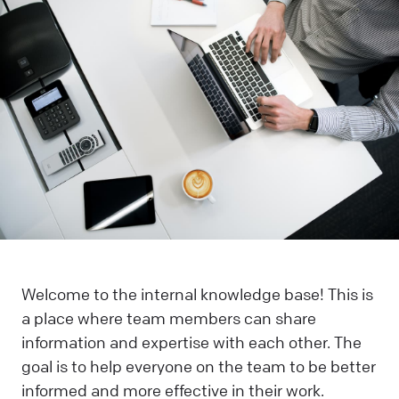
Welcome to the internal knowledge base! This is
a place where team members can share
information and expertise with each other. The
goal is to help everyone on the team to be better
informed and more effective in their work.