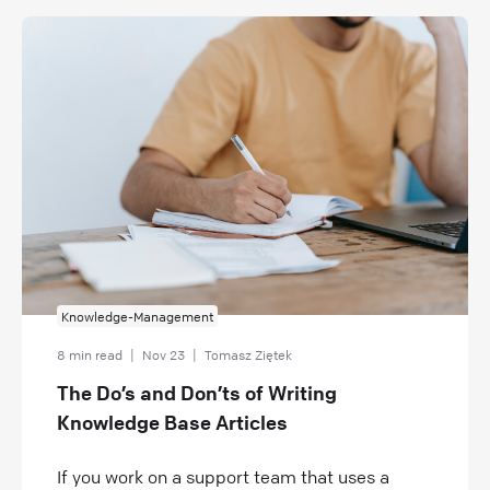
Knowledge-Management
8 min read
|
Nov 23
|
Tomasz Ziętek
The Do’s and Don’ts of Writing
Knowledge Base Articles
If you work on a support team that uses a