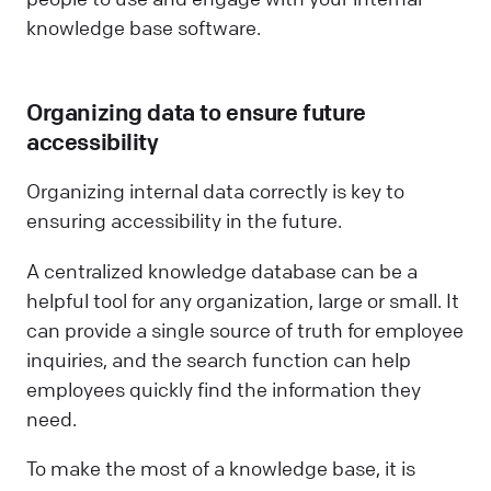
knowledge base software.
Organizing data to ensure future
accessibility
Organizing internal data correctly is key to
ensuring accessibility in the future.
A centralized knowledge database can be a
helpful tool for any organization, large or small. It
can provide a single source of truth for employee
inquiries, and the search function can help
employees quickly find the information they
need.
To make the most of a knowledge base, it is