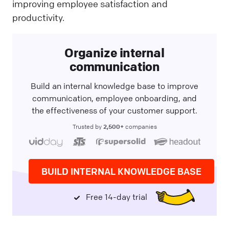
improving employee satisfaction and
productivity.
Organize internal
communication
Build an internal knowledge base to improve
communication, employee onboarding, and
the effectiveness of your customer support.
2,500+
Trusted by
companies
BUILD INTERNAL KNOWLEDGE BASE
Free 14-day trial