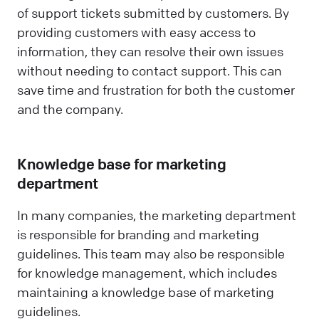
of support tickets submitted by customers. By
providing customers with easy access to
information, they can resolve their own issues
without needing to contact support. This can
save time and frustration for both the customer
and the company.
Knowledge base for marketing
department
In many companies, the marketing department
is responsible for branding and marketing
guidelines. This team may also be responsible
for knowledge management, which includes
maintaining a knowledge base of marketing
guidelines.