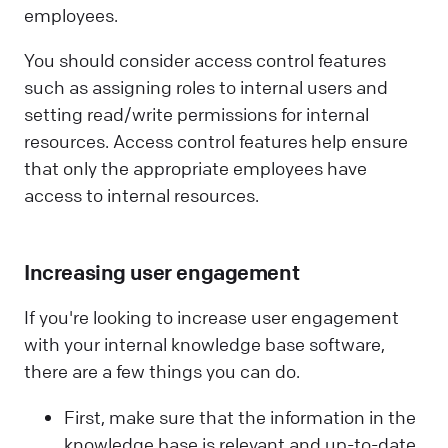
employees.
You should consider access control features
such as assigning roles to internal users and
setting read/write permissions for internal
resources. Access control features help ensure
that only the appropriate employees have
access to internal resources.
Increasing user engagement
If you're looking to increase user engagement
with your internal knowledge base software,
there are a few things you can do.
First, make sure that the information in the
knowledge base is relevant and up-to-date.