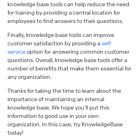
knowledge base tools can help reduce the need
for training by providing a central location for
employees to find answers to their questions.
Finally, knowledge base tools can improve
customer satisfaction by providing a
self-
service
option for answering common customer
questions. Overall, knowledge base tools offer a
number of benefits that make them essential for
any organization.
Thanks for taking the time to learn about the
importance of maintaining an internal
knowledge base. We hope you'll put this
information to good use in your own
organization. In this case, try KnowledgeBase
today!