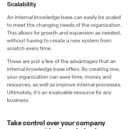
Scalability
An internal knowledge base can easily be scaled
to meet the changing needs of the organization.
This allows for growth and expansion as needed,
without having to create a new system from
scratch every time.
These are just a few of the advantages that an
internal knowledge base offers. By creating one,
your organization can save time, money and
resources, as well as improve internal processes.
Ultimately, it's an invaluable resource for any
business.
Take control over your company