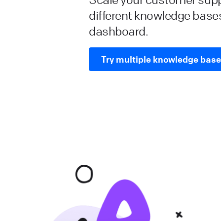
different knowledge base
dashboard.
Try multiple knowledge bas