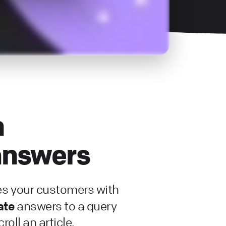
h
 answers
es your customers with
ate
answers to a query
roll an article.