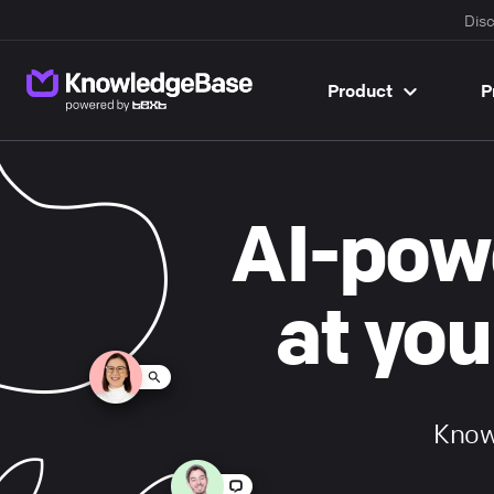
Disc
Product
P
}}
AI-pow
at you
Knowl