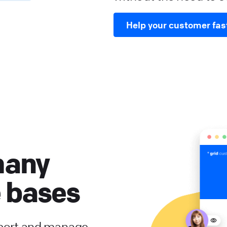
Help your customer fas
many
 bases
port and manage