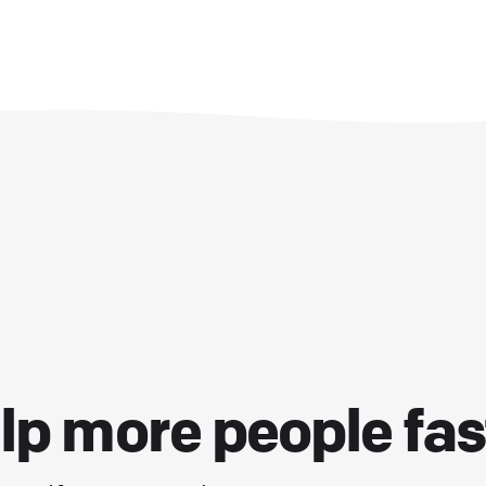
lp more people fas