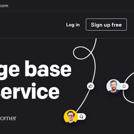
.com
Sign up free
Log in
ge base
service
stomer