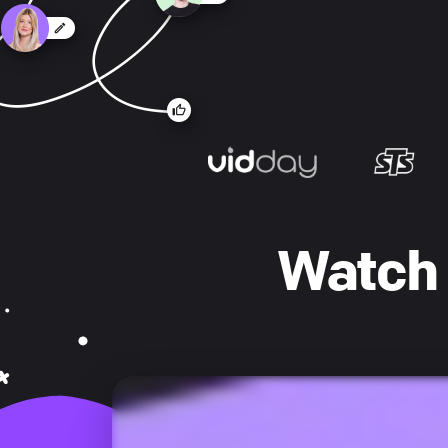
Watch 