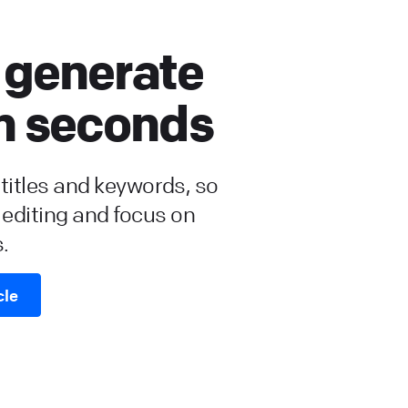
 generate
in seconds
, titles and keywords, so
 editing and focus on
.
cle