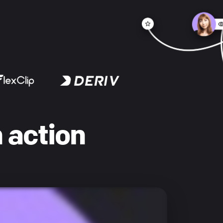
 action