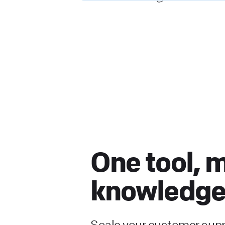
One tool, 
knowledge
Scale your customer sup