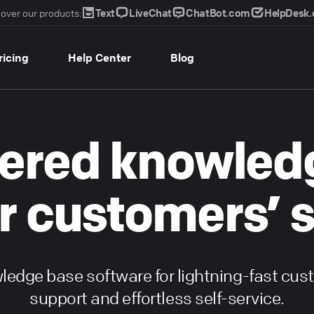
Text
LiveChat
ChatBot.com
HelpDesk
over our products:
ricing
Help Center
Blog
ered knowled
r customers’ 
edge base software for lightning-fast cu
support and effortless self-service.