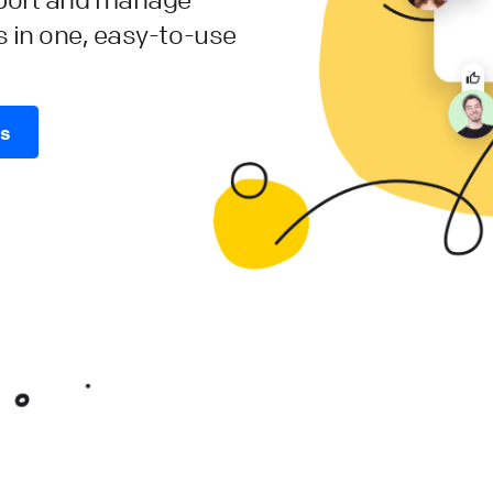
s in one, easy-to-use
es