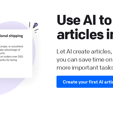
Use AI to
articles 
Let AI create articles
you can save time on
more important tasks
Create your first AI arti