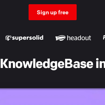
Sign up free
KnowledgeBase in