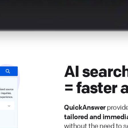
AI searc
= faster
QuickAnswer
provid
tailored and immedi
without the need to sc