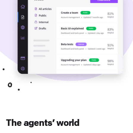
The agents’ world