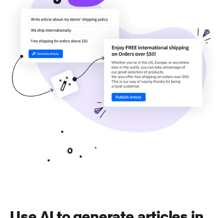
Use AI to generate articles in