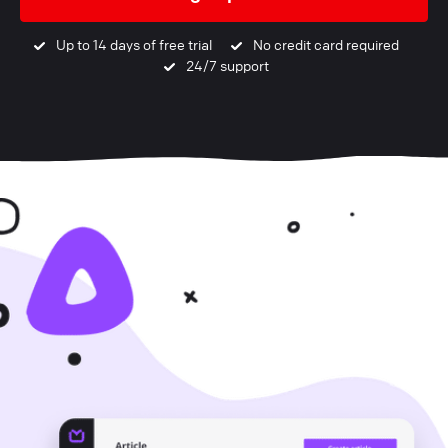
Up to 14 days of free trial
No credit card required
24/7 support