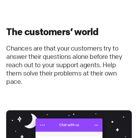
The customers’ world
Chances are that your customers try to
answer their questions alone before they
reach out to your support agents. Help
them solve their problems at their own
pace.