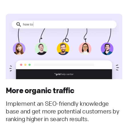
More organic traffic
Implement an SEO-friendly knowledge
base and get more potential customers by
ranking higher in search results.