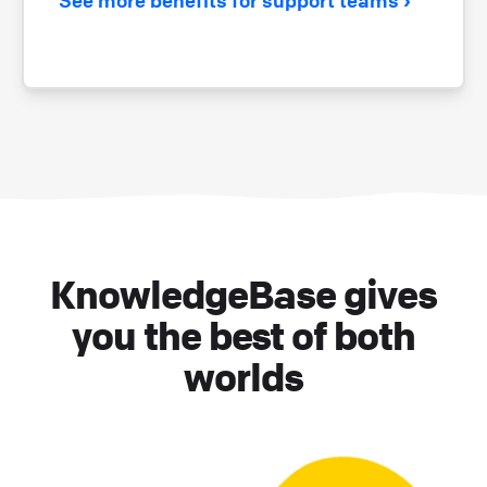
KnowledgeBase gives
you the best of both
worlds