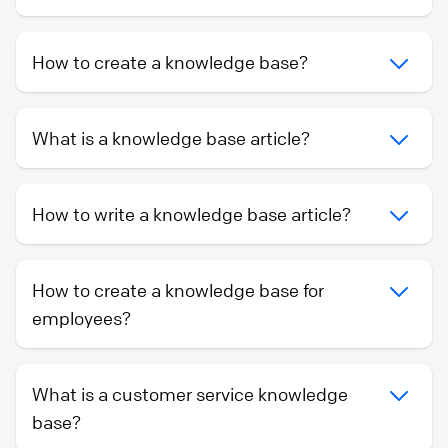
How to create a knowledge base?
What is a knowledge base article?
How to write a knowledge base article?
How to create a knowledge base for
employees?
What is a customer service knowledge
base?