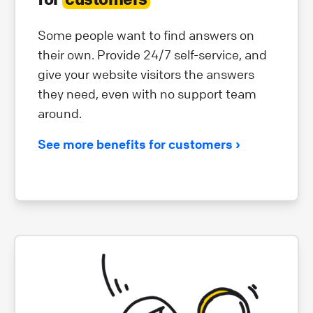
Some people want to find answers on
their own. Provide 24/7 self-service, and
give your website visitors the answers
they need, even with no support team
around.
See more benefits for customers