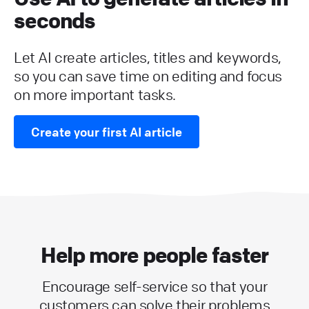
seconds
Let AI create articles, titles and keywords,
so you can save time on editing and focus
on more important tasks.
Create your first AI article
Help more people faster
Encourage self-service so that your
customers can solve their problems