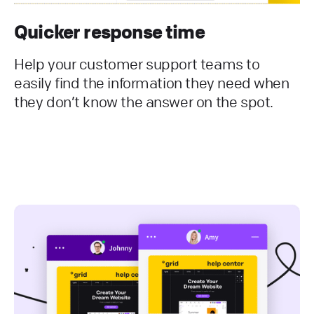
Quicker response time
Help your customer support teams to
easily find the information they need when
they don’t know the answer on the spot.