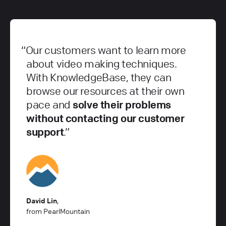
Our customers want to learn more
about video making techniques.
With KnowledgeBase, they can
browse our resources at their own
pace and
solve their problems
without contacting our customer
support
.
David Lin
,
from PearlMountain