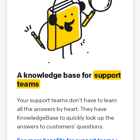
A knowledge base for
support
teams
Your support teams don’t have to learn
all the answers by heart. They have
KnowledgeBase to quickly look up the
answers to customers’ questions.
See more benefits for support teams