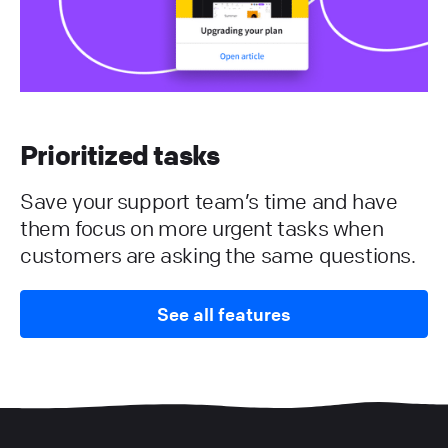
Prioritized tasks
Save your support team’s time and have
them focus on more urgent tasks when
customers are asking the same questions.
See all features