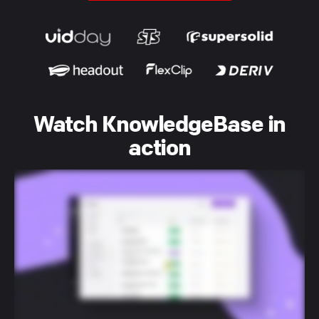
Watch KnowledgeBase in
action