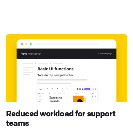
Reduced workload for support
teams