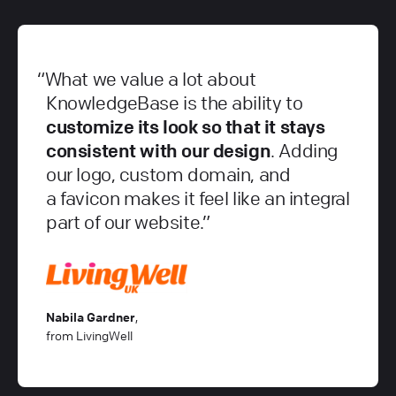
What we value a lot about
KnowledgeBase is the ability to
customize its look so that it stays
consistent with our design
. Adding
our logo, custom domain, and
a favicon makes it feel like an integral
part of our website.
Nabila Gardner
,
from LivingWell