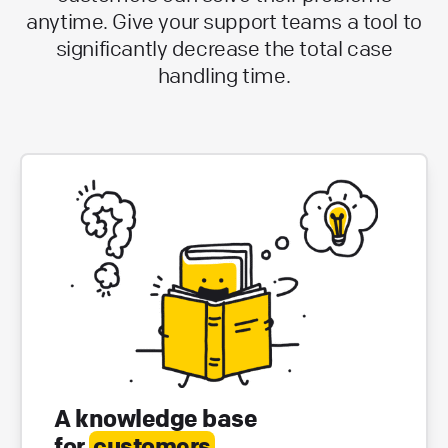
anytime. Give your support teams a tool to
significantly decrease the total case
handling time.
A knowledge base
for
customers