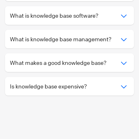
What is knowledge base software?
What is knowledge base management?
What makes a good knowledge base?
Is knowledge base expensive?