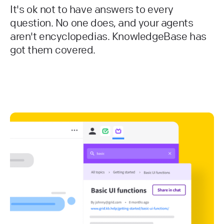
It's ok not to have answers to every
question. No one does, and your agents
aren't encyclopedias. KnowledgeBase has
got them covered.