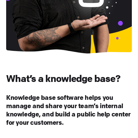
What’s a knowledge base?
Knowledge base software helps you
manage and share your team’s internal
knowledge, and build a public help center
for your customers.