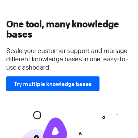
One tool, many knowledge
bases
Scale your customer support and manage
different knowledge bases in one, easy-to-
use dashboard.
Try multiple knowledge bases