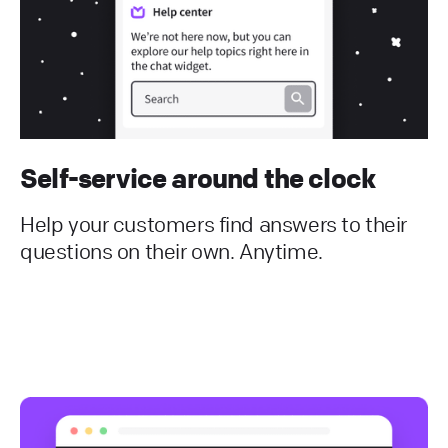
Self-service around the clock
Help your customers find answers to their
questions on their own. Anytime.