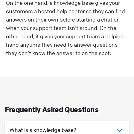
On the one hand, a knowledge base gives your
customers a hosted help center so they can find
answers on their own before starting a chat or
when your support team isn't around. On the
other hand, it gives your support team a helping
hand anytime they need to answer questions
they don’t know the answer to on the spot.
Frequently Asked Questions
What is a knowledge base?