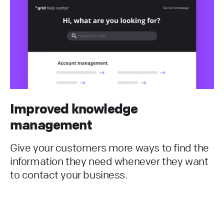
Improved knowledge
management
Give your customers more ways to find the
information they need whenever they want
to contact your business.