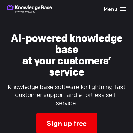
Menu
}}
AI-powered knowledge
base
at your customers’
service
Knowledge base software for lightning-fast
customer support and effortless self-
service.
Sign up free