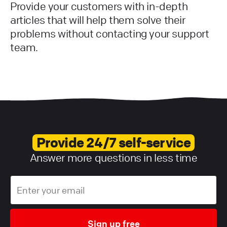
Provide your customers with in-depth
articles that will help them solve their
problems without contacting your support
team.
Provide 24/7 self-service
Answer more questions in less time
Sign up free