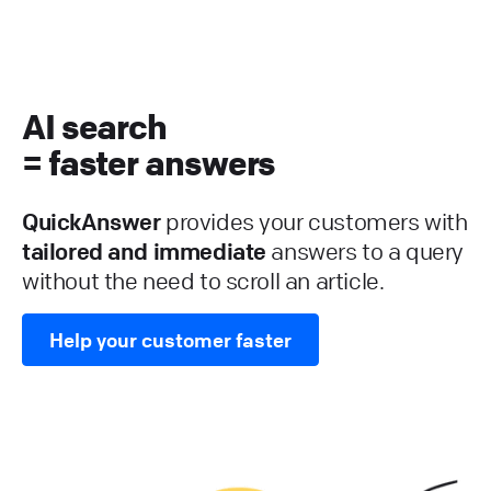
AI search
= faster answers
QuickAnswer
provides your customers with
tailored and immediate
answers to a query
without the need to scroll an article.
Help your customer faster