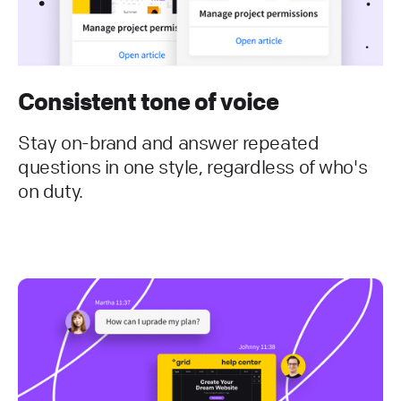
Consistent tone of voice
Stay on-brand and answer repeated
questions in one style, regardless of who's
on duty.