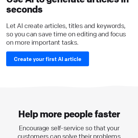
seconds
Let AI create articles, titles and keywords,
so you can save time on editing and focus
on more important tasks.
Create your first AI article
Help more people faster
Encourage self-service so that your
customers can solve their problems