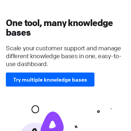
One tool, many knowledge
bases
Scale your customer support and manage
different knowledge bases in one, easy-to-
use dashboard.
Try multiple knowledge bases