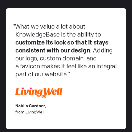
What we value a lot about
KnowledgeBase is the ability to
customize its look so that it stays
consistent with our design
. Adding
our logo, custom domain, and
a favicon makes it feel like an integral
part of our website.
Nabila Gardner
,
from LivingWell