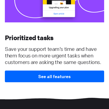
Prioritized tasks
Save your support team’s time and have
them focus on more urgent tasks when
customers are asking the same questions.
See all features