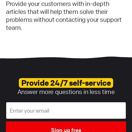
Provide your customers with in-depth
articles that will help them solve their
problems without contacting your support
team.
Provide 24/7 self-service
Answer more questions in less time
Sign up free