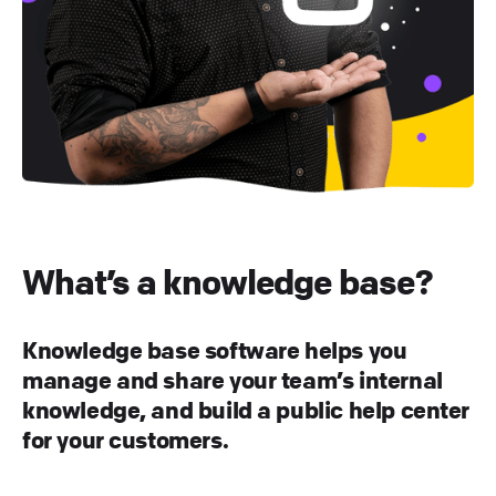
What’s a knowledge base?
Knowledge base software helps you
manage and share your team’s internal
knowledge, and build a public help center
for your customers.