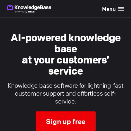
Menu
}}
AI-powered knowledge
base
at your customers’
service
Knowledge base software for lightning-fast
customer support and effortless self-
service.
Sign up free