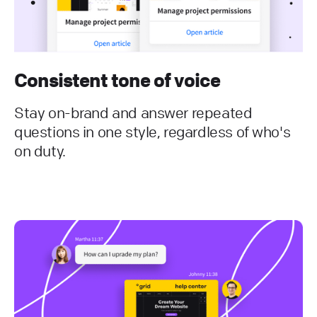
Consistent tone of voice
Stay on-brand and answer repeated
questions in one style, regardless of who's
on duty.