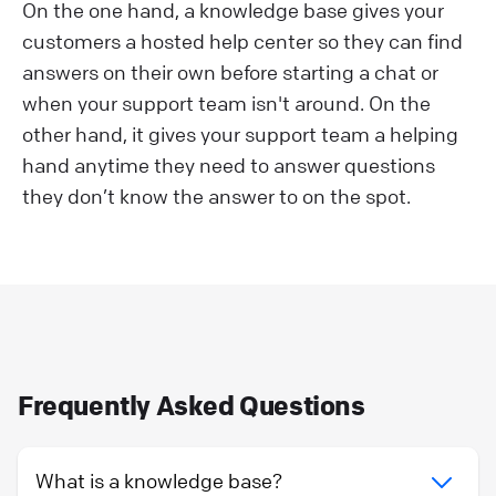
On the one hand, a knowledge base gives your
customers a hosted help center so they can find
answers on their own before starting a chat or
when your support team isn't around. On the
other hand, it gives your support team a helping
hand anytime they need to answer questions
they don’t know the answer to on the spot.
Frequently Asked Questions
What is a knowledge base?