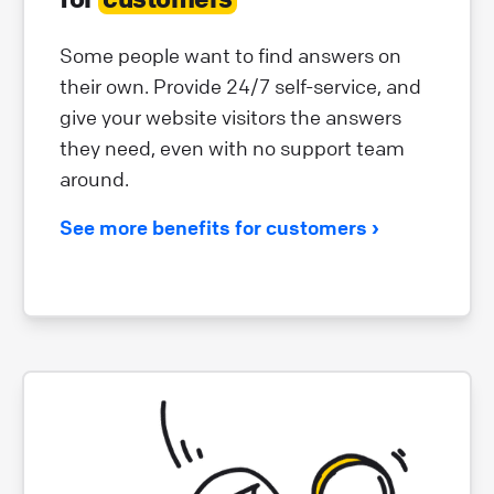
Some people want to find answers on
their own. Provide 24/7 self-service, and
give your website visitors the answers
they need, even with no support team
around.
See more benefits for customers