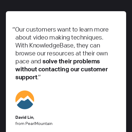
Our customers want to learn more
about video making techniques.
With KnowledgeBase, they can
browse our resources at their own
pace and
solve their problems
without contacting our customer
support
.
David Lin
,
from PearlMountain