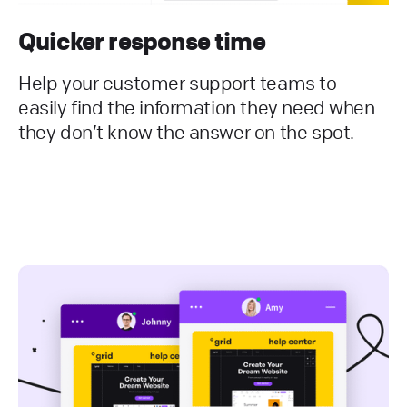
Quicker response time
Help your customer support teams to
easily find the information they need when
they don’t know the answer on the spot.