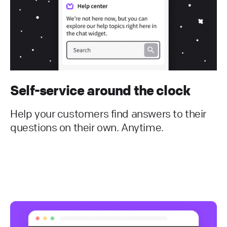
Self-service around the clock
Help your customers find answers to their
questions on their own. Anytime.