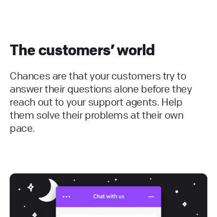
The customers’ world
Chances are that your customers try to
answer their questions alone before they
reach out to your support agents. Help
them solve their problems at their own
pace.