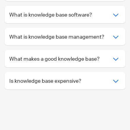
What is knowledge base software?
What is knowledge base management?
What makes a good knowledge base?
Is knowledge base expensive?