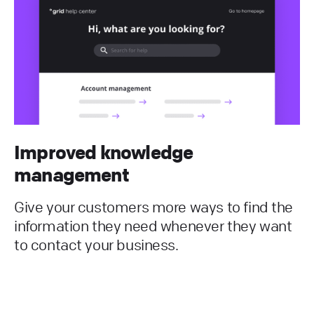
Improved knowledge
management
Give your customers more ways to find the
information they need whenever they want
to contact your business.