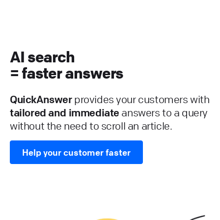
AI search
= faster answers
QuickAnswer
provides your customers with
tailored and immediate
answers to a query
without the need to scroll an article.
Help your customer faster