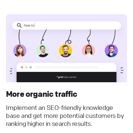
More organic traffic
Implement an SEO-friendly knowledge
base and get more potential customers by
ranking higher in search results.