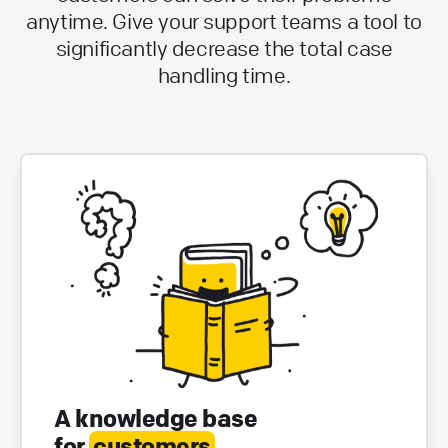
anytime. Give your support teams a tool to
significantly decrease the total case
handling time.
A knowledge base
for
customers