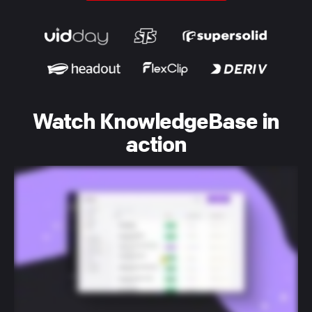
Watch KnowledgeBase in
action