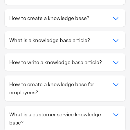
How to create a knowledge base?
What is a knowledge base article?
How to write a knowledge base article?
How to create a knowledge base for
employees?
What is a customer service knowledge
base?