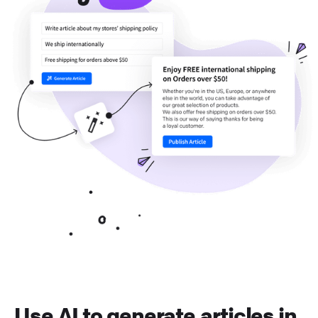
Use AI to generate articles in