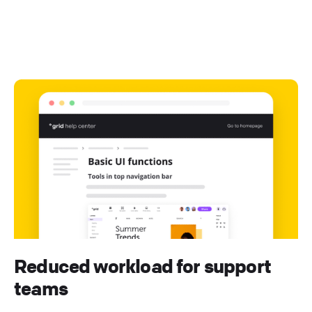
Reduced workload for support
teams