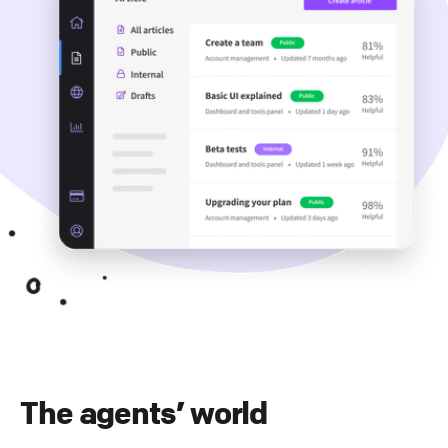
The agents’ world