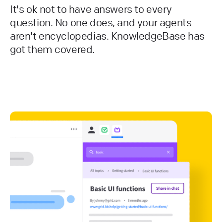
It's ok not to have answers to every
question. No one does, and your agents
aren't encyclopedias. KnowledgeBase has
got them covered.