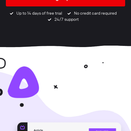
Up to 14 days of free trial
No credit card required
24/7 support