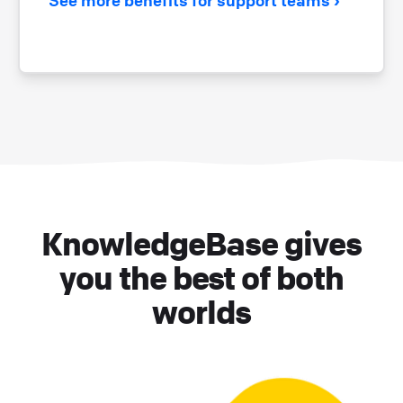
KnowledgeBase gives
you the best of both
worlds