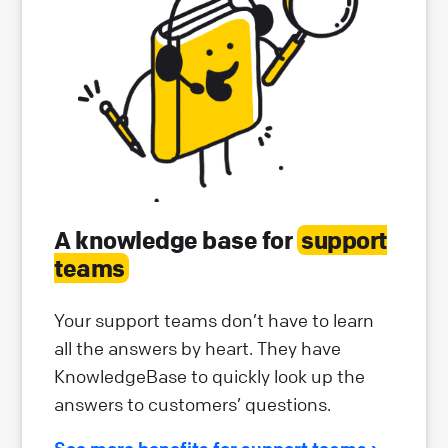
A knowledge base for
support
teams
Your support teams don’t have to learn
all the answers by heart. They have
KnowledgeBase to quickly look up the
answers to customers’ questions.
See more benefits for support teams