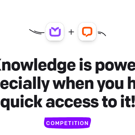
nowledge is powe
ecially when you 
quick access to it
COMPETITION