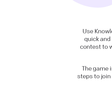
Use Knowle
quick and
contest to 
The game is
steps to join