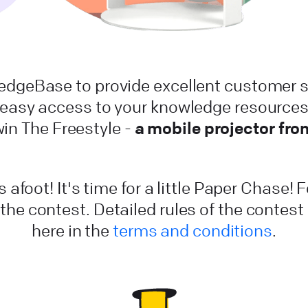
dgeBase to provide excellent customer s
 easy access to your knowledge resources.
a mobile projector fr
win The Freestyle -
 afoot! It's time for a little Paper Chase! 
 the contest. Detailed rules of the contes
here in the
terms and conditions
.