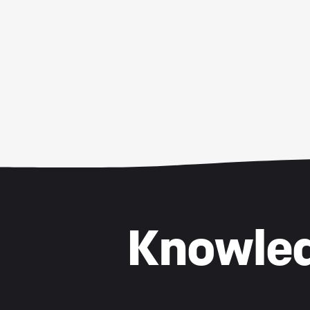
Knowled