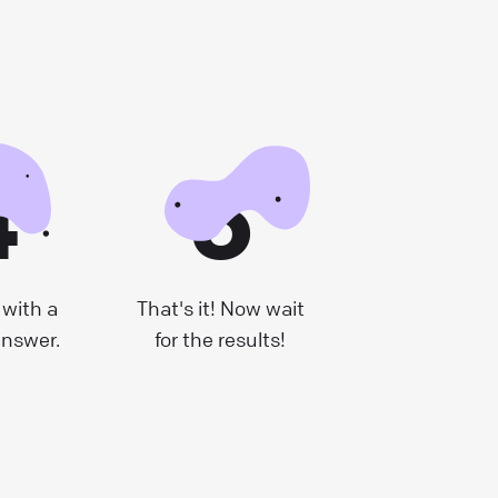
4
5
with a
That's it! Now wait
answer.
for the results!