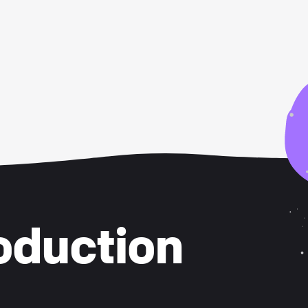
oduction