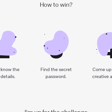
How to win?
2
3
 know the
Find the secret
Come up 
 details.
password.
creative 