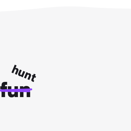
hunt
fun