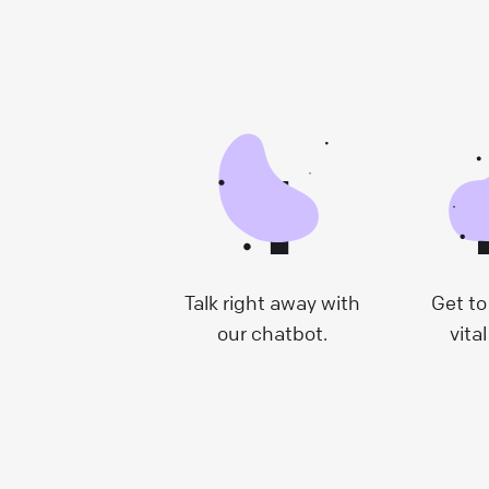
1
Talk right away with
Get to
our chatbot.
vital