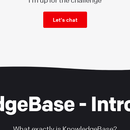
I'm up for the challenge
Let's chat
geBase - Intr
What exactly is KnowledgeBase?