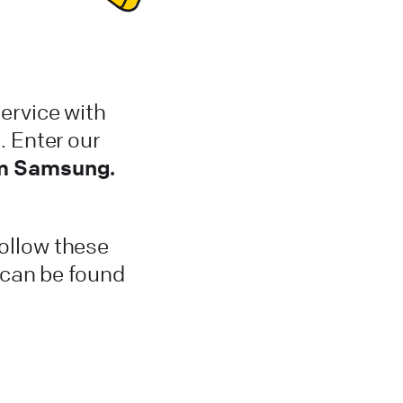
ervice with
 Enter our
om Samsung.
Follow these
t can be found