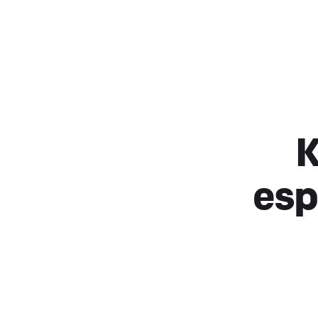
K
esp