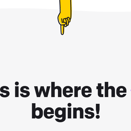
s is where the
begins!